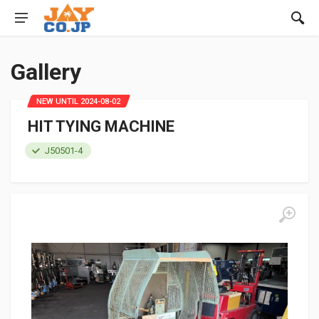
Gallery
NEW UNTIL 2024-08-02
HIT TYING MACHINE
J50501-4