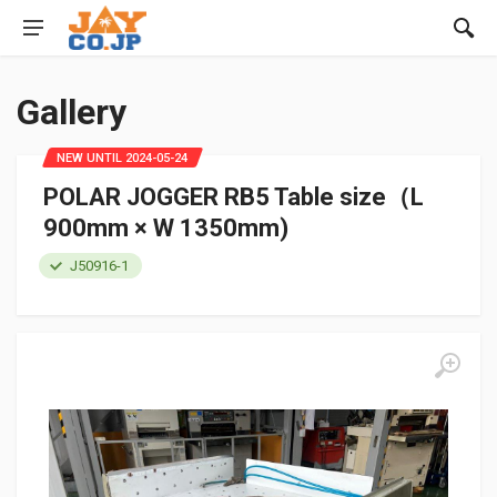
Gallery
NEW UNTIL 2024-05-24
POLAR JOGGER RB5 Table size（L
900mm × W 1350mm)
J50916-1