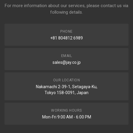
For more information about our services, please contact us via
following details.
PHONE
+81 804812 6989
EMAIL
sales@jay.co.jp
OUR LOCATION
Nakamachi 2-39-1, Setagaya-Ku,
Tokyo 158-0091, Japan
WORKING HOURS
Mon-Fri 9:00 AM - 6:00 PM