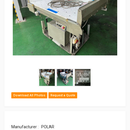
Download All Photos
Request a Quote
Manufacturer : POLAR