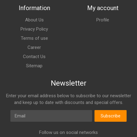
Information
My account
About Us
Profile
Privacy Policy
Terms of use
Career
Contact Us
Sitemap
Newsletter
Enter your email address below to subscribe to our newsletter
and keep up to date with discounts and special offers.
Email
Subscribe
Follow us on social networks