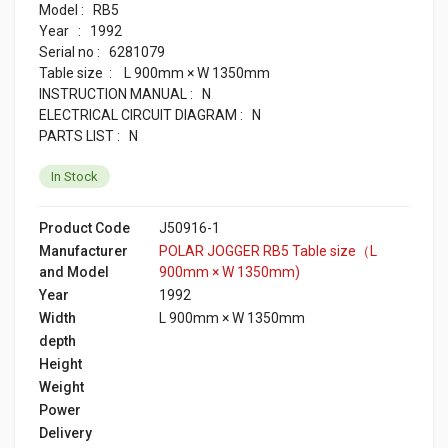
Model : RB5
Year : 1992
Serial no : 6281079
Table size : L 900mm × W 1350mm
INSTRUCTION MANUAL : N
ELECTRICAL CIRCUIT DIAGRAM : N
PARTS LIST : N
In Stock
Product Code
J50916-1
Manufacturer
POLAR JOGGER RB5 Table size（L
and Model
900mm × W 1350mm)
Year
1992
Width
L 900mm × W 1350mm
depth
Height
Weight
Power
Delivery