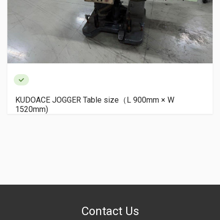
KUDOACE JOGGER Table size（L 900mm × W
1520mm)
Contact Us