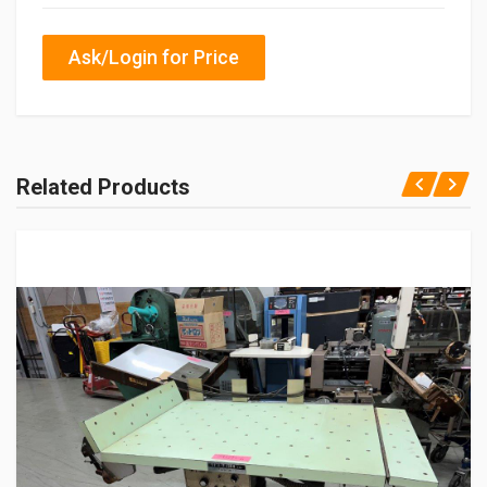
Ask/Login for Price
Related Products