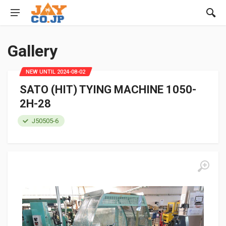
Gallery
NEW UNTIL 2024-08-02
SATO (HIT) TYING MACHINE 1050-
2H-28
J50505-6