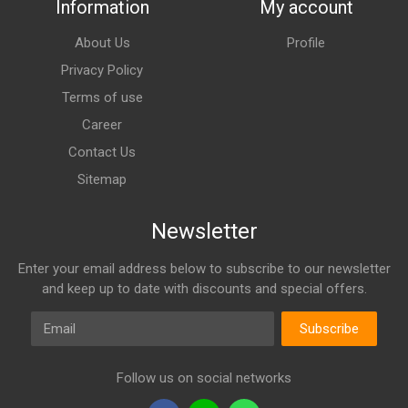
Information
My account
About Us
Profile
Privacy Policy
Terms of use
Career
Contact Us
Sitemap
Newsletter
Enter your email address below to subscribe to our newsletter
and keep up to date with discounts and special offers.
Email
Subscribe
Follow us on social networks