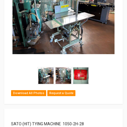
Download All Photos
Request a Quote
SATO (HIT) TYING MACHINE 1050-2H-28