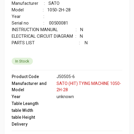
Manufacturer : SATO
Model : 1050-2H-28
Year :
Serial no : 00500081
INSTRUCTION MANUAL : N
ELECTRICAL CIRCUIT DIAGRAM : N
PARTS LIST : N
In Stock
Product Code
J50505-6
Manufacturer and
SATO (HIT) TYING MACHINE 1050-
Model
2H-28
Year
unknown
Table Leangth
table Width
table Height
Delivery