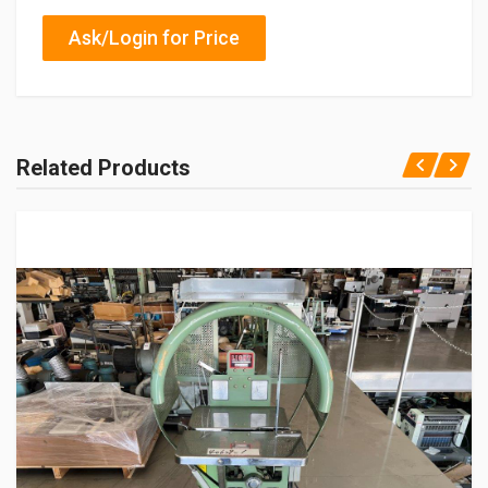
Ask/Login for Price
Related Products