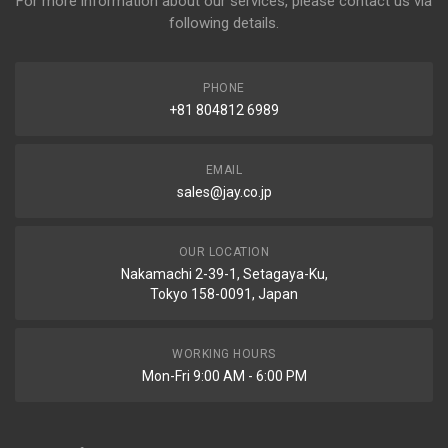
For more information about our services, please contact us via
following details.
PHONE
+81 804812 6989
EMAIL
sales@jay.co.jp
OUR LOCATION
Nakamachi 2-39-1, Setagaya-Ku,
Tokyo 158-0091, Japan
WORKING HOURS
Mon-Fri 9:00 AM - 6:00 PM