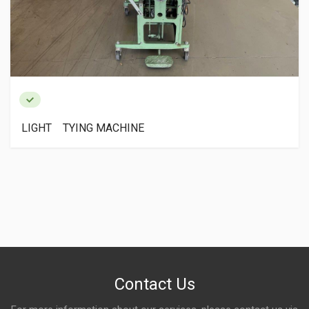
LIGHT TYING MACHINE
Contact Us