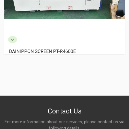
DAINIPPON SCREEN PT-R4600E
Contact Us
For more information about our services, please contact us via
following details.