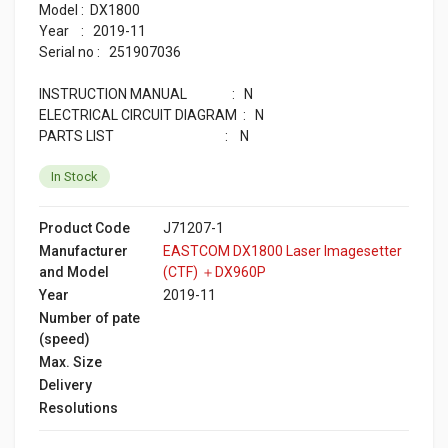
Model : DX1800
Year : 2019-11
Serial no : 251907036
INSTRUCTION MANUAL : N
ELECTRICAL CIRCUIT DIAGRAM : N
PARTS LIST : N
In Stock
Product Code
J71207-1
Manufacturer
EASTCOM DX1800 Laser Imagesetter
and Model
(CTF) ＋DX960P
Year
2019-11
Number of pate
(speed)
Max. Size
Delivery
Resolutions