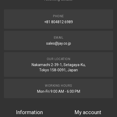
PHONE
+81 804812 6989
EMAIL
sales@jay.co.jp
OUR LOCATION
Nakamachi 2-39-1, Setagaya-Ku,
Tokyo 158-0091, Japan
WORKING HOURS
Mon-Fri 9:00 AM - 6:00 PM
Information
My account