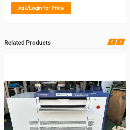
Ask/Login for Price
Related Products