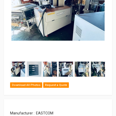
‹
›
Download All Photos
Request a Quote
Manufacturer : EASTCOM