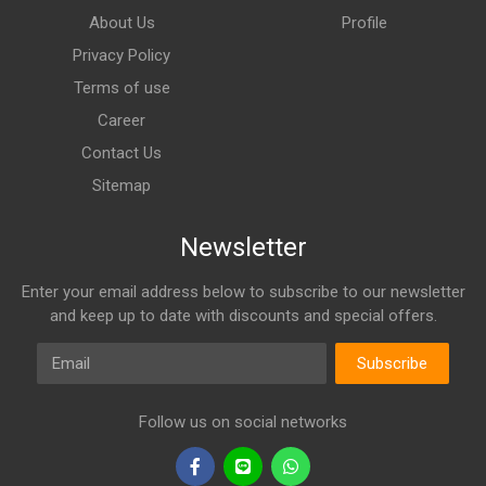
About Us
Profile
Privacy Policy
Terms of use
Career
Contact Us
Sitemap
Newsletter
Enter your email address below to subscribe to our newsletter
and keep up to date with discounts and special offers.
Email
Subscribe
Follow us on social networks