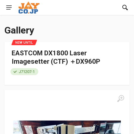
Gallery
NEW UNTIL
EASTCOM DX1800 Laser
Imagesetter (CTF) ＋DX960P
J71207-1