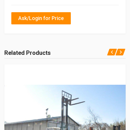
Ask/Login for Price
Related Products