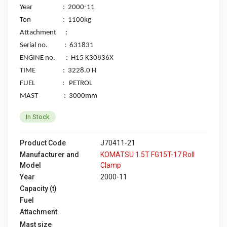
Year : 2000-11
Ton : 1100kg
Attachment :
Serial no. : 631831
ENGINE no. : H15 K30836X
TIME : 3228.0 H
FUEL : PETROL
MAST : 3000mm
In Stock
Product Code
J70411-21
Manufacturer and
KOMATSU 1.5T FG15T-17 Roll
Model
Clamp
Year
2000-11
Capacity (t)
Fuel
Attachment
Mast size