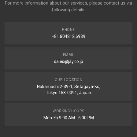
For more information about our services, please contact us via
following details.
PHONE
+81 804812 6989
EMAIL
sales@jay.co.jp
OUR LOCATION
Nakamachi 2-39-1, Setagaya-Ku,
Tokyo 158-0091, Japan
WORKING HOURS
Mon-Fri 9:00 AM - 6:00 PM