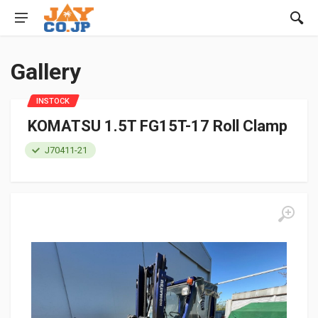
Gallery
INSTOCK
KOMATSU 1.5T FG15T-17 Roll Clamp
J70411-21