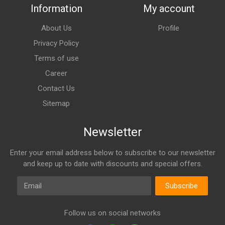
Information
My account
About Us
Profile
Privacy Policy
Terms of use
Career
Contact Us
Sitemap
Newsletter
Enter your email address below to subscribe to our newsletter
and keep up to date with discounts and special offers.
Email
Subscribe
Follow us on social networks