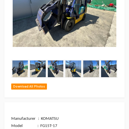
‹
›
Download All Photos
Manufacturer : KOMATSU
Model
: FG15T-17