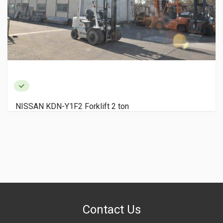
NISSAN KDN-Y1F2 Forklift 2 ton
Contact Us