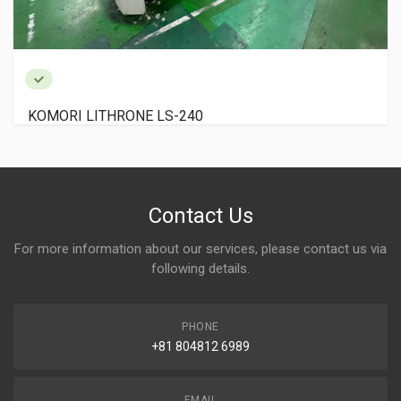
KOMORI LITHRONE LS-240
Contact Us
For more information about our services, please contact us via
following details.
PHONE
+81 804812 6989
EMAIL