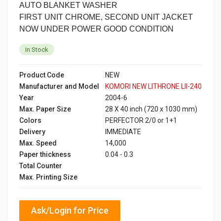
AUTO BLANKET WASHER
FIRST UNIT CHROME, SECOND UNIT JACKET
NOW UNDER POWER GOOD CONDITION
In Stock
Product Code
NEW
Manufacturer and Model
KOMORI NEW LITHRONE LII-240
Year
2004-6
Max. Paper Size
28 X 40 inch (720 x 1030 mm)
Colors
PERFECTOR 2/0 or 1+1
Delivery
IMMEDIATE
Max. Speed
14,000
Paper thickness
0.04 - 0.3
Total Counter
Max. Printing Size
Ask/Login for Price