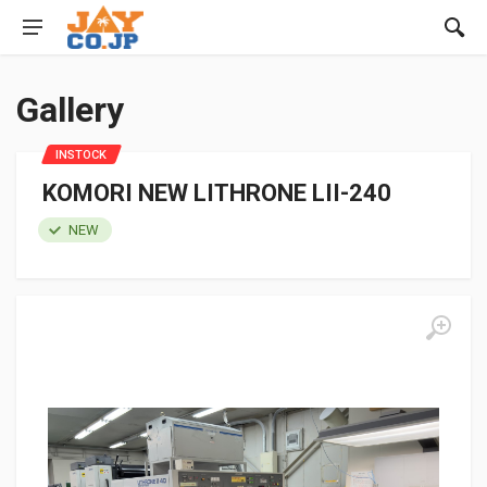
Gallery
INSTOCK
KOMORI NEW LITHRONE LII-240
NEW