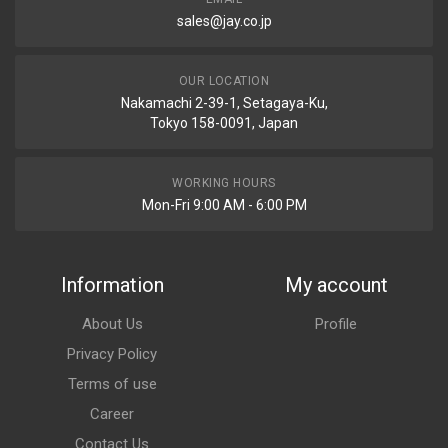
sales@jay.co.jp
OUR LOCATION
Nakamachi 2-39-1, Setagaya-Ku,
Tokyo 158-0091, Japan
WORKING HOURS
Mon-Fri 9:00 AM - 6:00 PM
Information
My account
About Us
Profile
Privacy Policy
Terms of use
Career
Contact Us