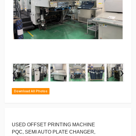
‹
›
Download All Photos
USED OFFSET PRINTING MACHINE
PQC, SEMI AUTO PLATE CHANGER,