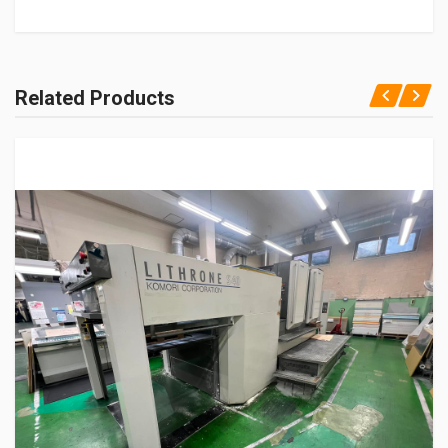
Related Products