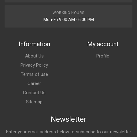
WORKING HOURS
Mon-Fri 9:00 AM - 6:00 PM
Information
My account
About Us
Profile
Privacy Policy
Terms of use
Career
Contact Us
Sitemap
Newsletter
Enter your email address below to subscribe to our newsletter