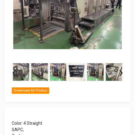
‹
›
Download All Photos
Color: 4 Straight
SAPC,