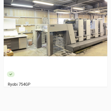
Ryobi 754GP