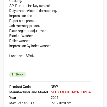
Cocking,
API Remote ink key control,
Daiyamatic Alcohol dampening,
Impression preset,
Paper size preset,
Job memory preset,
Plate register adjustment,
Blanket Washer
Roller washer,
Impression Cylinder washer,
Location: JAPAN
In Stock
Product Code
NEW
Manufacturer and Model
MITSUBISHI DAIYA 3HVL-4
Year
2001
Max. Paper Size
720×1020 cm