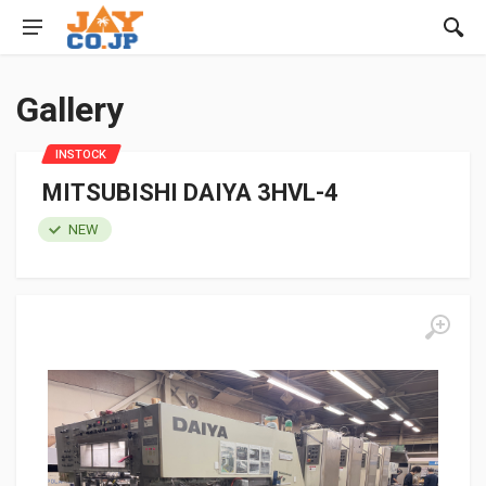
Gallery
INSTOCK
MITSUBISHI DAIYA 3HVL-4
NEW