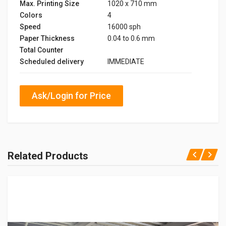
Max. Printing Size
1020 x 710 mm
Colors
4
Speed
16000 sph
Paper Thickness
0.04 to 0.6 mm
Total Counter
Scheduled delivery
IMMEDIATE
Ask/Login for Price
Related Products