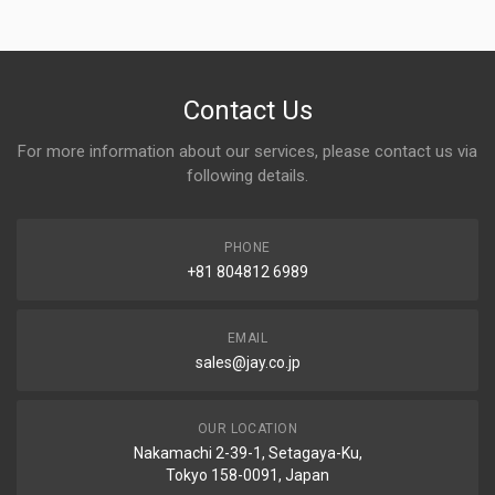
Contact Us
For more information about our services, please contact us via
following details.
PHONE
+81 804812 6989
EMAIL
sales@jay.co.jp
OUR LOCATION
Nakamachi 2-39-1, Setagaya-Ku,
Tokyo 158-0091, Japan