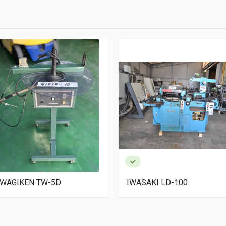
WAGIKEN TW-5D
IWASAKI LD-100