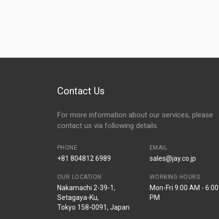
Contact Us
For more information about our services, please
contact us via following details.
PHONE
EMAIL
+81 804812 6989
sales@jay.co.jp
OUR LOCATION
WORKING HOURS
Nakamachi 2-39-1,
Mon-Fri 9:00 AM - 6:00
Setagaya-Ku,
PM
Tokyo 158-0091, Japan