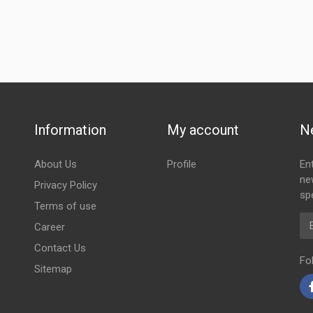
Information
My account
N
About Us
Profile
En
ne
Privacy Policy
spe
Terms of use
Em
Career
Contact Us
Fo
Sitemap