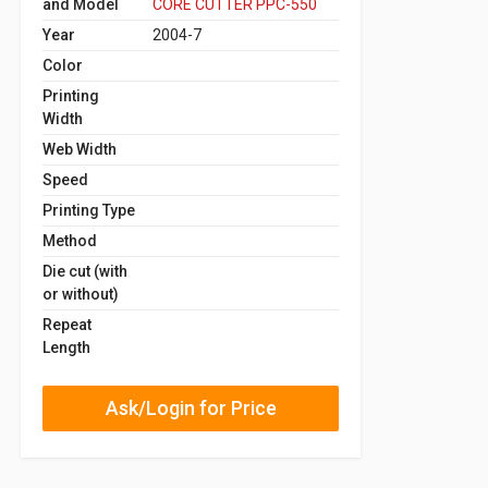
and Model
CORE CUTTER PPC-550
Year
2004-7
Color
Printing
Width
Web Width
Speed
Printing Type
Method
Die cut (with
or without)
Repeat
Length
Ask/Login for Price