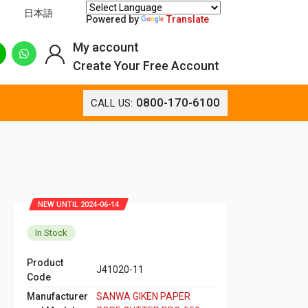
日本語
Powered by
Translate
My account
Create Your Free Account
0800-170-6100
CALL US:
NEW UNTIL 2024-06-14
In Stock
Product
J41020-11
Code
Manufacturer
SANWA GIKEN PAPER