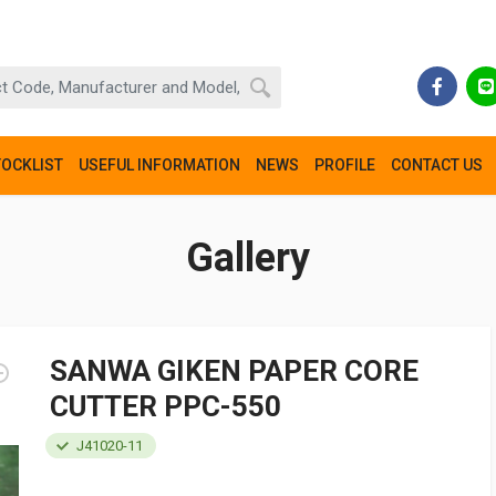
TOCKLIST
USEFUL INFORMATION
NEWS
PROFILE
CONTACT US
Gallery
SANWA GIKEN PAPER CORE
CUTTER PPC-550
J41020-11