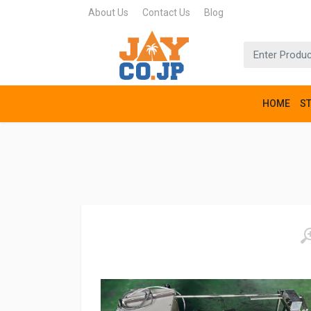
About Us
Contact Us
Blog
HOME
S