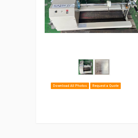
Download All Photos
Request a Quote