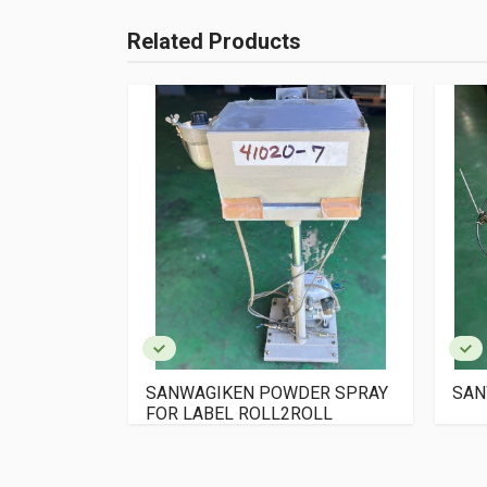
Related Products
N WINDING
SANWAGIKEN POWDER SPRAY
SAN
FOR LABEL ROLL2ROLL