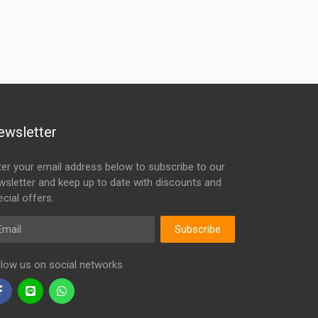
ewsletter
ter your email address below to subscribe to our
wsletter and keep up to date with discounts and
cial offers.
ail
Subscribe
llow us on social networks