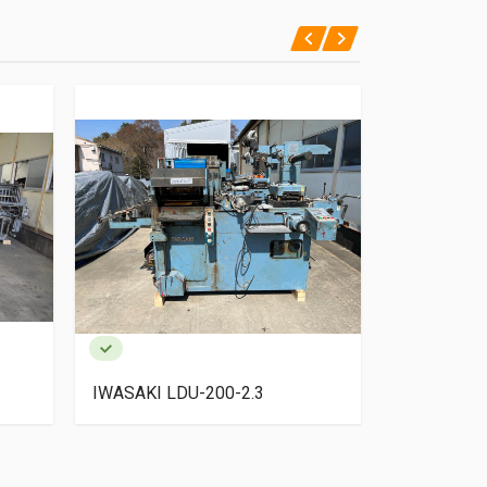
IWASAKI LDU-200-2.3
SANJO NS-