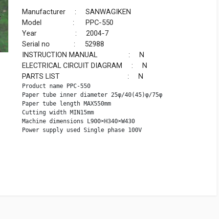
Manufacturer : SANWAGIKEN
Model : PPC-550
Year : 2004-7
Serial no : 52988
INSTRUCTION MANUAL : N
ELECTRICAL CIRCUIT DIAGRAM : N
PARTS LIST : N
Product name PPC-550

Paper tube inner diameter 25φ/40(45)φ/75φ

Paper tube length MAX550mm

Cutting width MIN15mm

Machine dimensions L900×H340×W430

Power supply used Single phase 100V