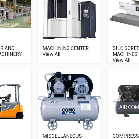
R AND
MACHINING CENTER
SILK SCRE
ACHINERY
View All
MACHINES
View All
MISCELLANEOUS
COMPRESS