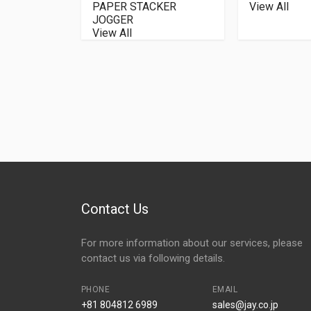
PAPER STACKER
View All
JOGGER
View All
Contact Us
For more information about our services, please
contact us via following details.
PHONE
EMAIL
+81 804812 6989
sales@jay.co.jp