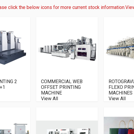
ase click the below icons for more current stock information.
View
NTING 2
COMMERCIAL WEB
ROTOGRAV
+1
OFFSET PRINTING
FLEXO PRI
MACHINE
MACHINES
View All
View All