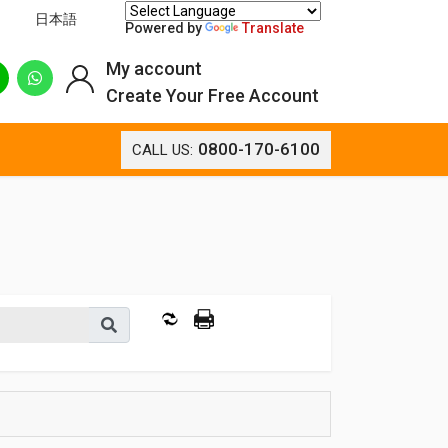
日本語
Powered by
Translate
My account
Create Your Free Account
0800-170-6100
CALL US: