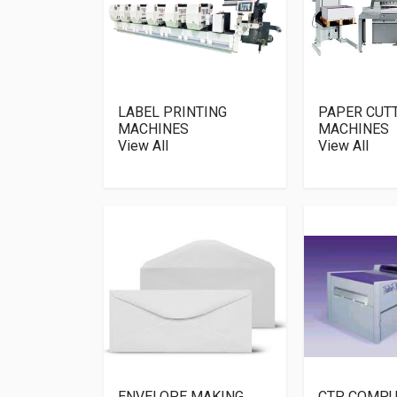
LABEL PRINTING
PAPER CUT
MACHINES
MACHINES
View All
View All
ENVELOPE MAKING
CTP COMPU