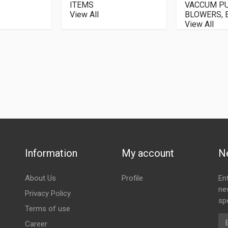
ITEMS
VACCUM P
View All
BLOWERS, E
View All
Information
My account
N
About Us
Profile
En
ne
Privacy Policy
spe
Terms of use
Em
Career