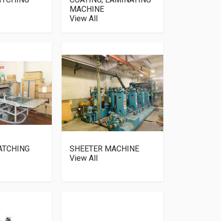
MACHINE
View All
ATCHING
SHEETER MACHINE
View All