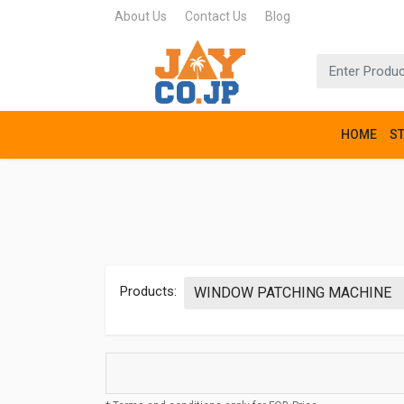
About Us
Contact Us
Blog
HOME
S
Products: