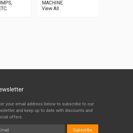
UMPS,
MACHINE
TC.
View All
ewsletter
ter your email address below to subscribe to our
wsletter and keep up to date with discounts and
cial offers.
ail
Subscribe