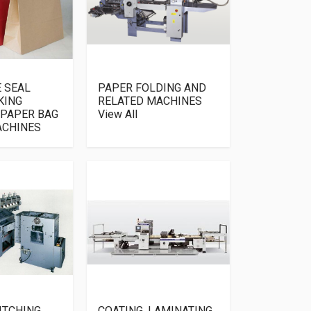
E SEAL
PAPER FOLDING AND
KING
RELATED MACHINES
 PAPER BAG
View All
ACHINES
ITCHING
COATING, LAMINATING