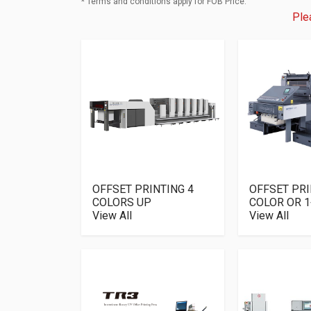
* Terms and conditions apply for FOB Price.
Ple
OFFSET PRINTING 4
OFFSET PRI
COLORS UP
COLOR OR 1
View All
View All