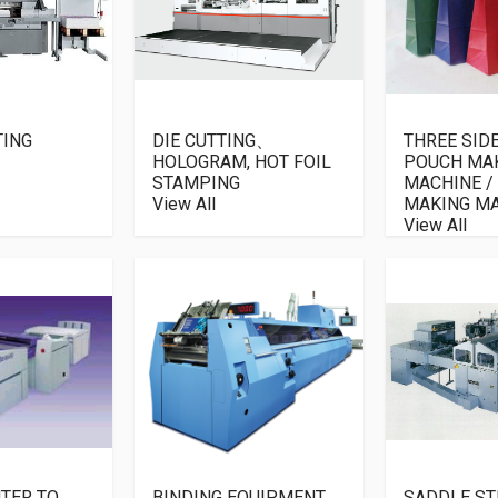
TING
DIE CUTTING、
THREE SID
HOLOGRAM, HOT FOIL
POUCH MA
STAMPING
MACHINE /
View All
MAKING M
View All
TER TO
BINDING EQUIPMENT
SADDLE ST