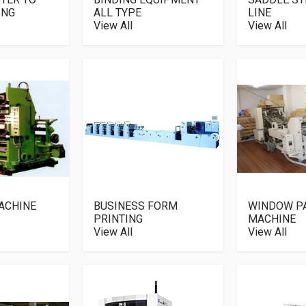
ING
ALL TYPE
LINE
View All
View All
ACHINE
BUSINESS FORM
WINDOW P
PRINTING
MACHINE
View All
View All