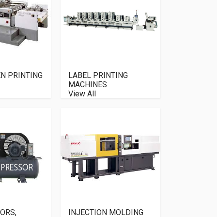
EN PRINTING
LABEL PRINTING
MACHINES
View All
ORS,
INJECTION MOLDING