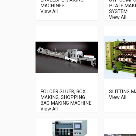
MACHINES
PLATE MAK
View All
SYSTEM
View All
FOLDER GLUER, BOX
SLITTING M
MAKING, SHOPPING
View All
BAG MAKING MACHINE
View All