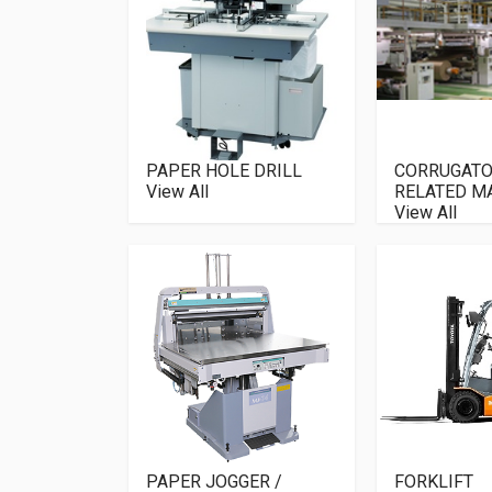
PAPER HOLE DRILL
CORRUGATO
View All
RELATED M
View All
PAPER JOGGER /
FORKLIFT