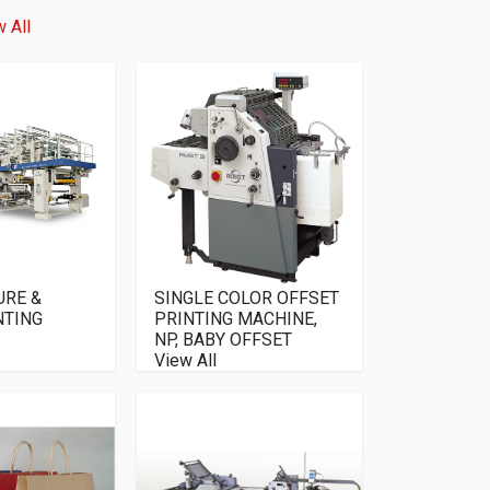
 All
URE &
SINGLE COLOR OFFSET
NTING
PRINTING MACHINE,
NP, BABY OFFSET
View All