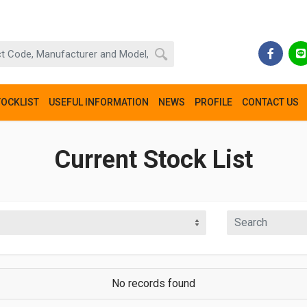
TOCKLIST
USEFUL INFORMATION
NEWS
PROFILE
CONTACT US
Current Stock List
No records found