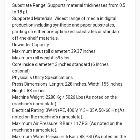
Substrate Range: Supports material thicknesses from 0.5
to 18 pt.
Supported Materials: Widest range of media in digital
production including synthetic and paper substrates,
printing on either pre-optimized substrates or standard
off-the-shelf materials.
Unwinder Capacity:
Maximum input roll diameter: 39.37 inches.
Maximum roll weight: 595 lbs.
Core inside diameter: 3 inches standard (6 inches
optional).
Physical & Utility Specifications
Press Dimensions: Length: 228 inches, Width: 155 inches,
Height: 83 inches.
Machine Weight: 2280 Kg / 5026 Lbs (As noted on the
machine's nameplate).
Electrical Rating: 3W+N+PE, 400 V, Y 3~ 35A 50/60 Hz (As
noted on the machine's nameplate).
Maximum Air Pressure: 8 Bar / 117 PSI (As noted on the
machine's nameplate).
Maximum Water Pressure: 6 Bar / 88 PSI (As noted on the