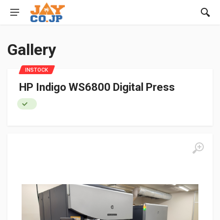
Gallery
INSTOCK
HP Indigo WS6800 Digital Press