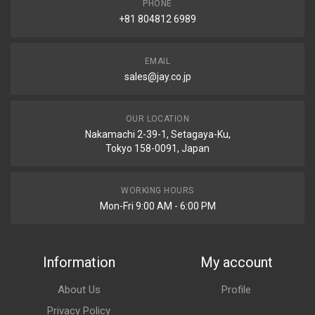
PHONE
+81 804812 6989
EMAIL
sales@jay.co.jp
OUR LOCATION
Nakamachi 2-39-1, Setagaya-Ku,
Tokyo 158-0091, Japan
WORKING HOURS
Mon-Fri 9:00 AM - 6:00 PM
Information
My account
About Us
Profile
Privacy Policy