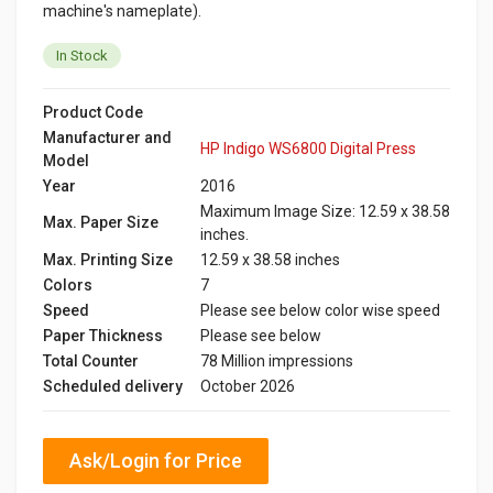
machine's nameplate).
In Stock
Product Code
Manufacturer and
HP Indigo WS6800 Digital Press
Model
Year
2016
Maximum Image Size: 12.59 x 38.58
Max. Paper Size
inches.
Max. Printing Size
12.59 x 38.58 inches
Colors
7
Speed
Please see below color wise speed
Paper Thickness
Please see below
Total Counter
78 Million impressions
Scheduled delivery
October 2026
Ask/Login for Price