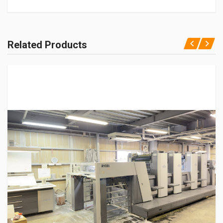
Related Products