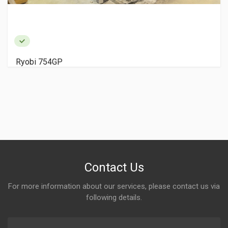
Ryobi 754GP
Contact Us
For more information about our services, please contact us via
following details.