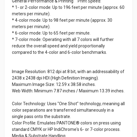
General Performance & Printing Print Speed:
* 1- or 2-color mode: Up to 196 feet per minute (approx. 60
meters per minute).
* 4-color mode: Up to 98 feet per minute (approx. 30
meters per minute).
* 6-color mode: Up to 65 feet per minute.
* 7-color mode: Operating with all 7 colors will further
reduce the overall speed and yield proportionally
compared to the 4-color and 6-color benchmarks.
Image Resolution: 812 dpi at 8 bit, with an addressability of
2438 x 2438 dpi HDI (High Definition Imaging).
Maximum Image Size: 12.59 x 38.58 inches.
Web Width: Minimum 7.87 inches / Maximum 13.39 inches.
Color Technology: Uses "One Shot" technology, meaning all
color separations are transferred simultaneously in a
single pass onto the substrate.
Color Profile: Emulates PANTONE® colors on press using
standard CMYK or HP IndiChrome's 6- or 7-color process.
Media & Substrate Handling