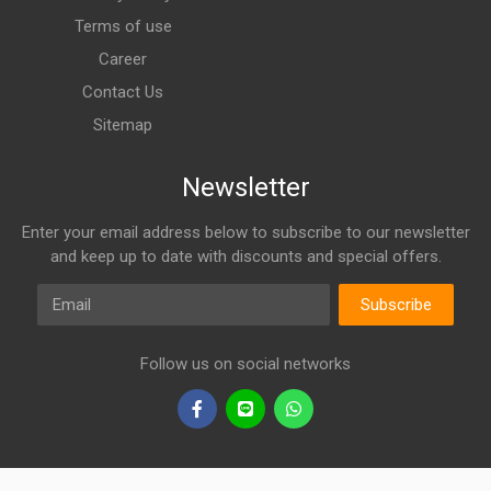
Terms of use
Career
Contact Us
Sitemap
Newsletter
Enter your email address below to subscribe to our newsletter
and keep up to date with discounts and special offers.
Email
Subscribe
Follow us on social networks