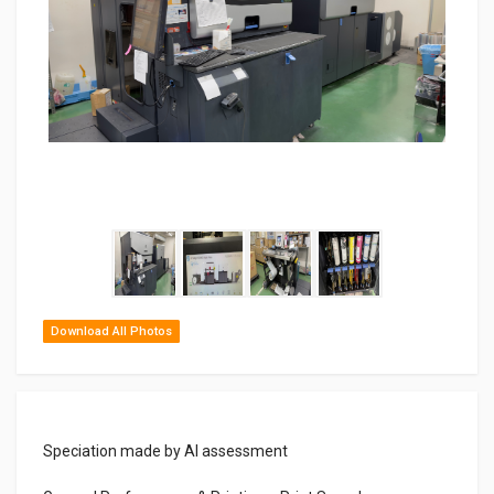
Download All Photos
Speciation made by AI assessment