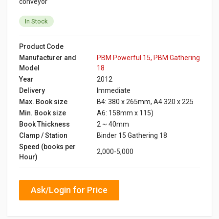
conveyor
In Stock
Product Code
Manufacturer and
PBM Powerful 15, PBM Gathering
Model
18
Year
2012
Delivery
Immediate
Max. Book size
B4: 380 x 265mm, A4 320 x 225
Min. Book size
A6: 158mm x 115)
Book Thickness
2 ~ 40mm
Clamp / Station
Binder 15 Gathering 18
Speed (books per
2,000-5,000
Hour)
Ask/Login for Price