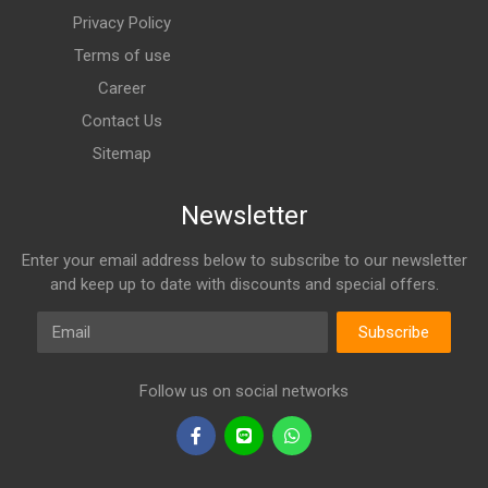
Privacy Policy
Terms of use
Career
Contact Us
Sitemap
Newsletter
Enter your email address below to subscribe to our newsletter
and keep up to date with discounts and special offers.
Email
Subscribe
Follow us on social networks