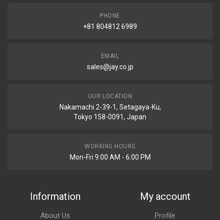
PHONE
+81 804812 6989
EMAIL
sales@jay.co.jp
OUR LOCATION
Nakamachi 2-39-1, Setagaya-Ku,
Tokyo 158-0091, Japan
WORKING HOURS
Mon-Fri 9:00 AM - 6:00 PM
Information
My account
About Us
Profile