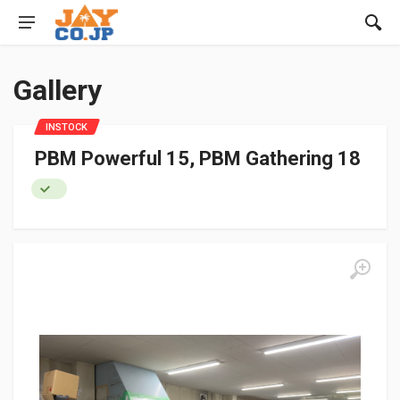
Gallery
INSTOCK
PBM Powerful 15, PBM Gathering 18