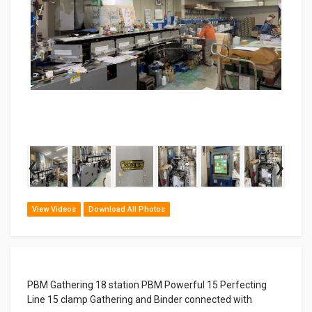
‹
›
View Videos
Download All Photos
PBM Gathering 18 station PBM Powerful 15 Perfecting
Line 15 clamp Gathering and Binder connected with