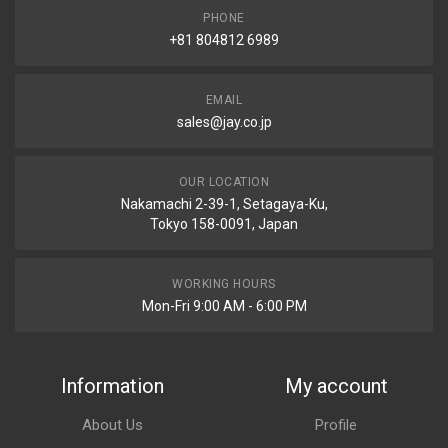
PHONE
+81 804812 6989
EMAIL
sales@jay.co.jp
OUR LOCATION
Nakamachi 2-39-1, Setagaya-Ku,
Tokyo 158-0091, Japan
WORKING HOURS
Mon-Fri 9:00 AM - 6:00 PM
Information
My account
About Us
Profile