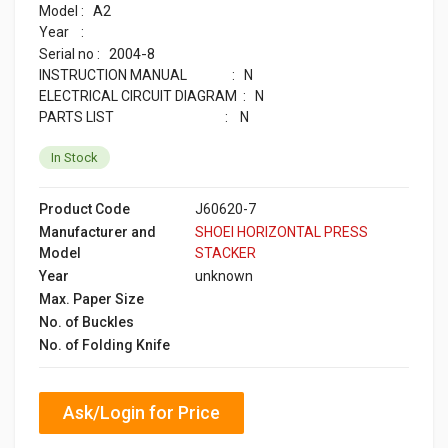
A2
Model :
Year :
2004-8
Serial no :
INSTRUCTION MANUAL : N
ELECTRICAL CIRCUIT DIAGRAM : N
PARTS LIST : N
In Stock
Product Code
J60620-7
Manufacturer and
SHOEI HORIZONTAL PRESS
Model
STACKER
Year
unknown
Max. Paper Size
No. of Buckles
No. of Folding Knife
Ask/Login for Price