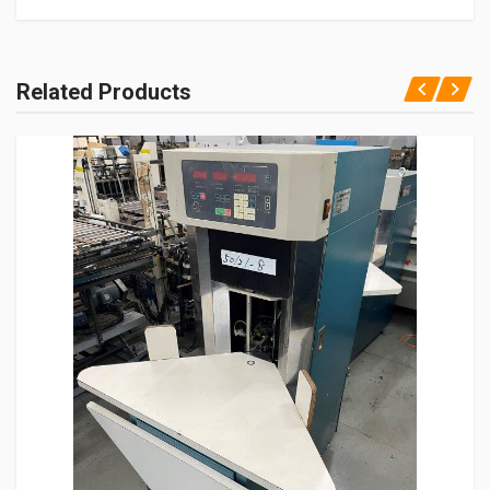
Related Products