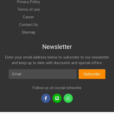
Privacy Policy
Terms of use
Career
Contact Us
Sitemap
Newsletter
Enter your email address below to subscribe to our newsletter
and keep up to date with discounts and special offers.
Email
Subscribe
Follow us on social networks