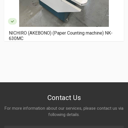
NICHIRO (AKEBONO) (Paper Counting machine) NK-
630MC
Contact Us
For more information about our services, please contact us via
following details.