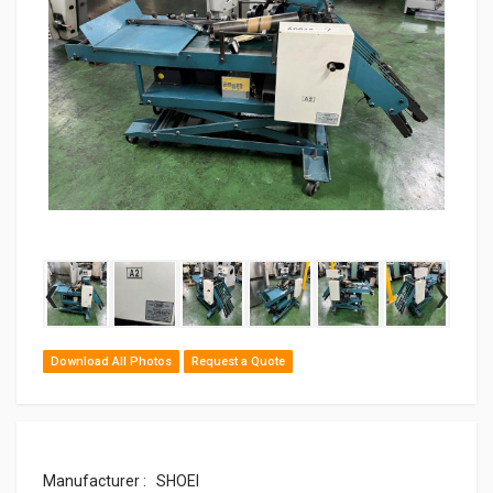
‹
›
Download All Photos
Request a Quote
Manufacturer : SHOEI