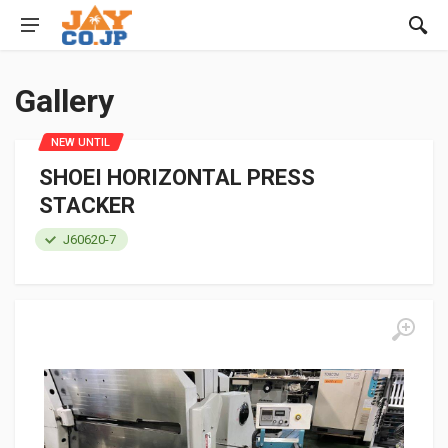
Gallery
NEW UNTIL
SHOEI HORIZONTAL PRESS
STACKER
J60620-7