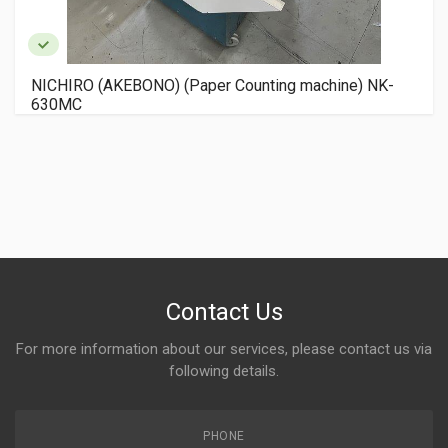
NICHIRO (AKEBONO) (Paper Counting machine) NK-
630MC
Contact Us
For more information about our services, please contact us via
following details.
PHONE