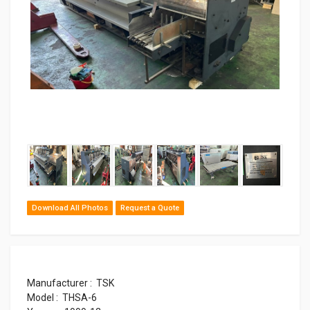
Download All Photos
Request a Quote
Manufacturer : TSK
Model : THSA-6