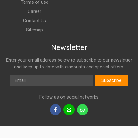
Terms of use
Career
Contact Us
Sitemap
Newsletter
Enter your email address below to subscribe to our newsletter
and keep up to date with discounts and special offers.
Email
Subscribe
Follow us on social networks