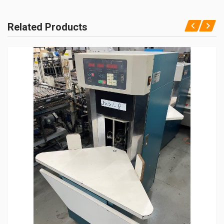
Related Products