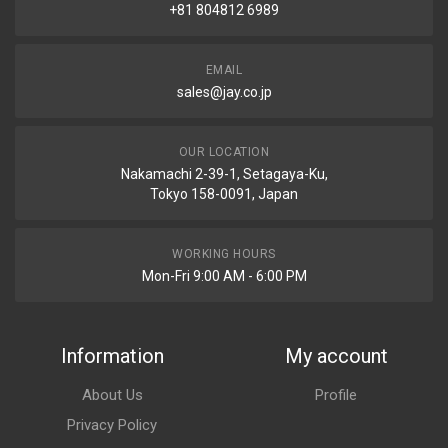
+81 804812 6989
EMAIL
sales@jay.co.jp
OUR LOCATION
Nakamachi 2-39-1, Setagaya-Ku,
Tokyo 158-0091, Japan
WORKING HOURS
Mon-Fri 9:00 AM - 6:00 PM
Information
My account
About Us
Profile
Privacy Policy