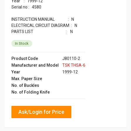
Year : 1999-12
Serial no : 4580
INSTRUCTION MANUAL : N
ELECTRICAL CIRCUIT DIAGRAM : N
PARTS LIST : N
In Stock
Product Code
J80110-2
Manufacturer and Model
TSK THSA-6
Year
1999-12
Max. Paper Size
No. of Buckles
No. of Folding Knife
Ask/Login for Price