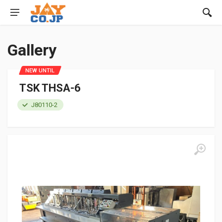
Gallery
NEW UNTIL
TSK THSA-6
J80110-2