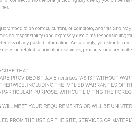
e of or connection to the Site (including any use by you on behalf 
ther.
 guaranteed to be correct, current, or complete, and this Site may
es no responsibility (and expressly disclaims responsibility) for
leteness of any posted information. Accordingly, you should con
decision related to any of our services, products, or other matter
GREE THAT:
ARE PROVIDED BY Jay Enterprises "AS IS," WITHOUT WA
THERWISE, INCLUDING THE IMPLIED WARRANTIES OF TI
 PARTICULAR PURPOSE. WITHOUT LIMITING THE FOREGOIN
ALS WILL MEET YOUR REQUIREMENTS OR WILL BE UNINTE
INED FROM THE USE OF THE SITE, SERVICES OR MATERI