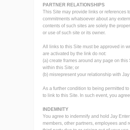
PARTNER RELATIONSHIPS
This Site may provide links or references 
commitments whatsoever about any external s
contents of such sites are solely the prope
or use of such site or its owner.
All links to this Site must be approved in w
are activated by the link do not:
(a) create frames around any page on this S
within this Site; or
(b) misrepresent your relationship with Jay
As a further condition to being permitted to
to link to this Site. In such event, you agr
INDEMNITY
You agree to indemnify and hold Jay Enterpri
members, other partners, employees and re