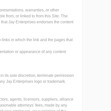
resentations, warranties, or other
 from, or linked to from this Site. The
an that Jay Enterprises endorses the content
o links in which the link and the pages that
sentation or appearance of any content
 in its sole discretion, terminate permission
g any Jay Enterprises logo or trademark.
tors, agents, licensors, suppliers, alliance
asonable attorneys' fees, made by any