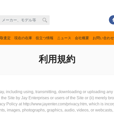
取査定
現在の在庫
役立つ情報
ニュース
会社概要
お問い合わせ
利用規約
ay, including using, transmitting, downloading or uploading any o
the Site by Jay Enterprises or users of the Site or (ii) merely b
cy Policy at http://www.jayenter.com/privacy.htm, which is incor
nts, images, photographs, graphics, audio, videos, or webcasts, 