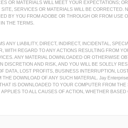
RVICES OR MATERIALS WILL MEET YOUR EXPECTATIONS; O
E SITE, SERVICES OR MATERIALS WILL BE CORRECTED. 
NED BY YOU FROM ADOBE OR THROUGH OR FROM USE O
IN THE TERMS.
AIMS ANY LIABILITY, DIRECT, INDIRECT, INCIDENTAL, S
 WITH REGARD TO ANY ACTIONS RESULTING FROM YOU
RVICES. ANY MATERIAL DOWNLOADED OR OTHERWISE O
N DISCRETION AND RISK, AND YOU WILL BE SOLELY RE
 DATA, LOST PROFITS, BUSINESS INTERRUPTION, LOS
THE DOWNLOAD OF ANY SUCH MATERIAL. Jay Enterprise
THAT IS DOWNLOADED TO YOUR COMPUTER FROM THE SI
TY APPLIES TO ALL CAUSES OF ACTION, WHETHER BASE