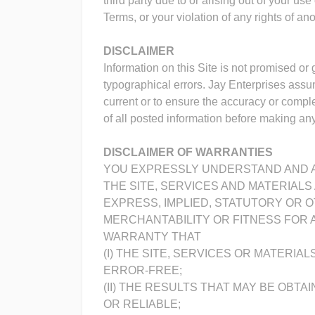
third party due to or arising out of your us
Terms, or your violation of any rights of ano
DISCLAIMER
Information on this Site is not promised or
typographical errors. Jay Enterprises assum
current or to ensure the accuracy or comp
of all posted information before making any 
DISCLAIMER OF WARRANTIES
YOU EXPRESSLY UNDERSTAND AND A
THE SITE, SERVICES AND MATERIALS 
EXPRESS, IMPLIED, STATUTORY OR O
MERCHANTABILITY OR FITNESS FOR A
WARRANTY THAT
(I) THE SITE, SERVICES OR MATERI
ERROR-FREE;
(II) THE RESULTS THAT MAY BE OBTA
OR RELIABLE;