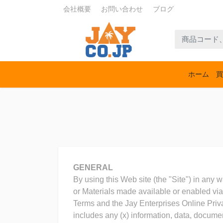
会社概要
お問い合わせ
ブログ
ホーム
買
GENERAL
By using this Web site (the "Site") in any w
or Materials made available or enabled via 
Terms and the Jay Enterprises Online Priva
includes any (x) information, data, docume