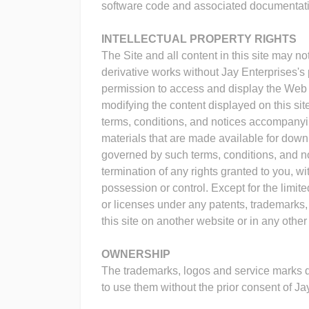
software code and associated documentatio
INTELLECTUAL PROPERTY RIGHTS
The Site and all content in this site may no
derivative works without Jay Enterprises's 
permission to access and display the Web p
modifying the content displayed on this sit
terms, conditions, and notices accompanying
materials that are made available for downl
governed by such terms, conditions, and noti
termination of any rights granted to you, w
possession or control. Except for the limi
or licenses under any patents, trademarks, c
this site on another website or in any othe
OWNERSHIP
The trademarks, logos and service marks di
to use them without the prior consent of Ja