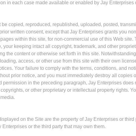
n in each case made available or enabled by Jay Enterprises or
t be copied, reproduced, republished, uploaded, posted, transmitt
prior written consent, except that Jay Enterprises grants you non
ages within this site, for non-commercial use of this Web site. 
e, your keeping intact all copyright, trademark, and other propri
 the content or otherwise set forth in this site. Notwithstandin
oading, access, or other use from this site with their own licens
ces. Your failure to comply with the terms, conditions, and notic
ithout prior notice, and you must immediately destroy all copies
ted permission in the preceding paragraph, Jay Enterprises does 
opyrights, or other proprietary or intellectual property rights. Y
r media.
splayed on the Site are the property of Jay Enterprises or third
y Enterprises or the third party that may own them.