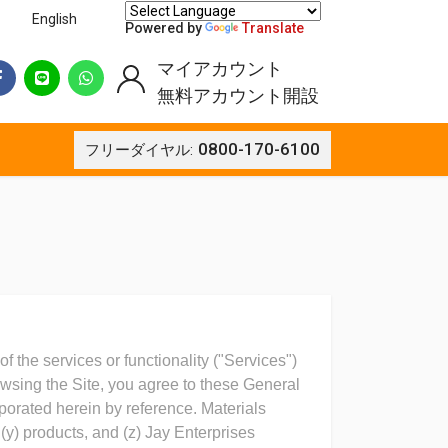
English
Powered by
Translate
マイアカウント
無料アカウント開設
0800-170-6100
フリーダイヤル:
f the services or functionality ("Services")
rowsing the Site, you agree to these General
porated herein by reference. Materials
(y) products, and (z) Jay Enterprises