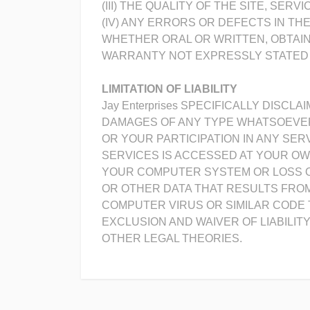
(III) THE QUALITY OF THE SITE, SE
(IV) ANY ERRORS OR DEFECTS IN TH
WHETHER ORAL OR WRITTEN, OBTAI
WARRANTY NOT EXPRESSLY STATED 
LIMITATION OF LIABILITY
Jay Enterprises SPECIFICALLY DISCL
DAMAGES OF ANY TYPE WHATSOEVER,
OR YOUR PARTICIPATION IN ANY SE
SERVICES IS ACCESSED AT YOUR OW
YOUR COMPUTER SYSTEM OR LOSS OF
OR OTHER DATA THAT RESULTS FROM 
COMPUTER VIRUS OR SIMILAR CODE 
EXCLUSION AND WAIVER OF LIABILI
OTHER LEGAL THEORIES.