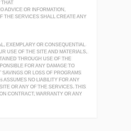
R THAT
NO ADVICE OR INFORMATION,
F THE SERVICES SHALL CREATE ANY
PECIAL, EXEMPLARY OR CONSEQUENTIAL
R USE OF THE SITE AND MATERIALS,
BTAINED THROUGH USE OF THE
SPONSIBLE FOR ANY DAMAGE TO
T SAVINGS OR LOSS OF PROGRAMS
s ASSUMES NO LIABILITY FOR ANY
TE OR ANY OF THE SERVICES. THIS
D ON CONTRACT, WARRANTY OR ANY