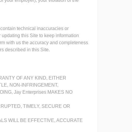
of your employer), your violation of the
 contain technical inaccuracies or
 updating this Site to keep information
firm with us the accuracy and completeness
s described in this Site.
RRANTY OF ANY KIND, EITHER
TLE, NON-INFRINGEMENT,
G, Jay Enterprises MAKES NO
RRUPTED, TIMELY, SECURE OR
ALS WILL BE EFFECTIVE, ACCURATE