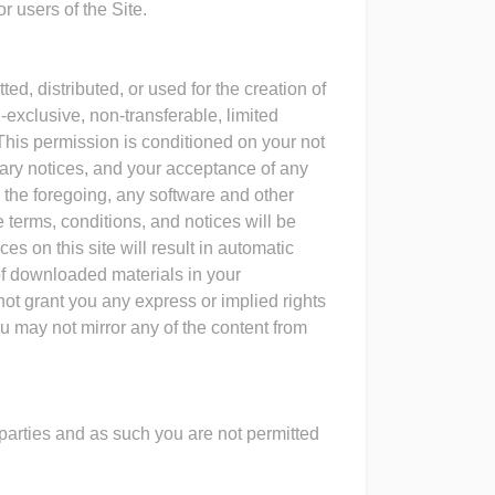
 users of the Site.
ed, distributed, or used for the creation of
-exclusive, non-transferable, limited
This permission is conditioned on your not
etary notices, and your acceptance of any
g the foregoing, any software and other
e terms, conditions, and notices will be
es on this site will result in automatic
 of downloaded materials in your
not grant you any express or implied rights
ou may not mirror any of the content from
 parties and as such you are not permitted