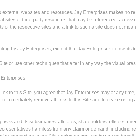
to external websites and resources. Jay Enterprises makes no rep
ites or third-party resources that may be referenced, accessible
rty of the respective sites and a link to such a site does not me
riting by Jay Enterprises, except that Jay Enterprises consents t
ite or use other techniques that alter in any way the visual pre
 Enterprises;
 link to this Site, you agree that Jay Enterprises may at any time,
ee to immediately remove all links to this Site and to cease usin
ses and its subsidiaries, affiliates, shareholders, officers, direc
presentatives harmless from any claim or demand, including re