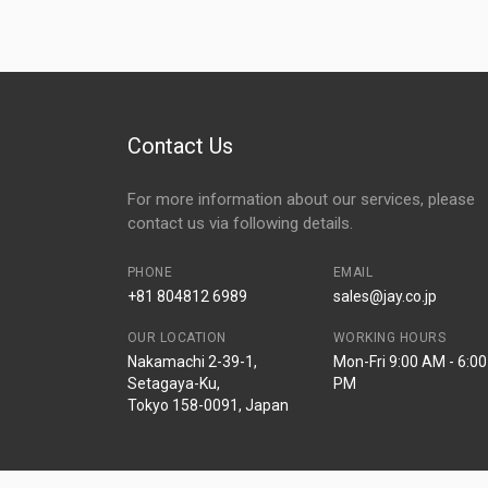
Contact Us
For more information about our services, please
contact us via following details.
PHONE
EMAIL
+81 804812 6989
sales@jay.co.jp
OUR LOCATION
WORKING HOURS
Nakamachi 2-39-1,
Mon-Fri 9:00 AM - 6:00
Setagaya-Ku,
PM
Tokyo 158-0091, Japan