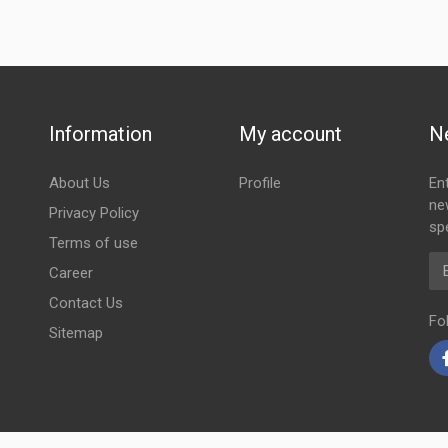
Information
My account
N
About Us
Profile
En
ne
Privacy Policy
spe
Terms of use
Em
Career
Contact Us
Fo
Sitemap