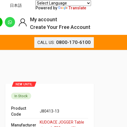
日本語
Powered by
Translate
My account
Create Your Free Account
0800-170-6100
CALL US:
NEW UNTIL
In Stock
Product
J80413-13
Code
KUDOACE JOGGER Table
Manufacturer