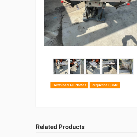
Download All Photos
Request a Quote
Related Products