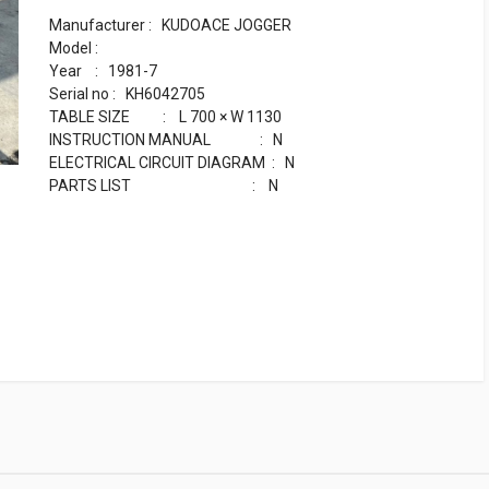
Manufacturer : KUDOACE JOGGER
Model :
Year : 1981-7
Serial no : KH6042705
TABLE SIZE : L 700 × W 1130
INSTRUCTION MANUAL : N
ELECTRICAL CIRCUIT DIAGRAM : N
PARTS LIST : N