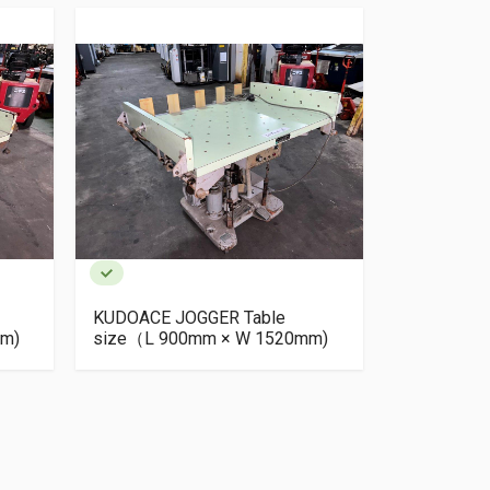
KUDOACE JOGGER Table
KUDOACE J
m)
size（L 900mm × W 1520mm)
size（L 9