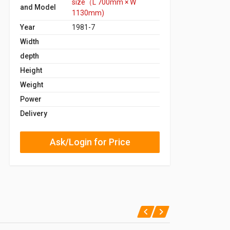
size（L 700mm × W
and Model
1130mm)
Year
1981-7
Width
depth
Height
Weight
Power
Delivery
Ask/Login for Price