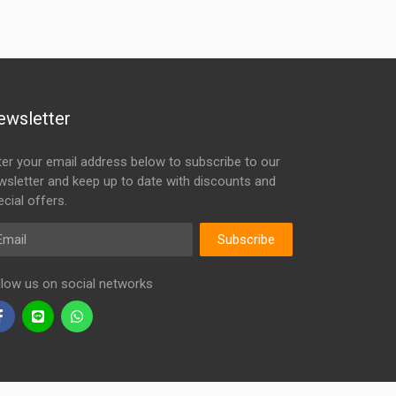
ewsletter
ter your email address below to subscribe to our
wsletter and keep up to date with discounts and
cial offers.
ail
Subscribe
llow us on social networks