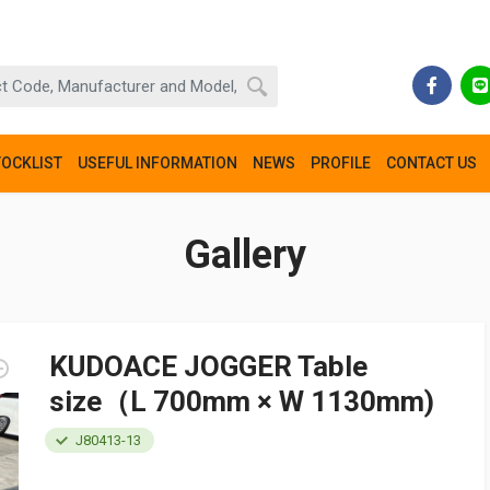
TOCKLIST
USEFUL INFORMATION
NEWS
PROFILE
CONTACT US
Gallery
KUDOACE JOGGER Table
size（L 700mm × W 1130mm)
J80413-13