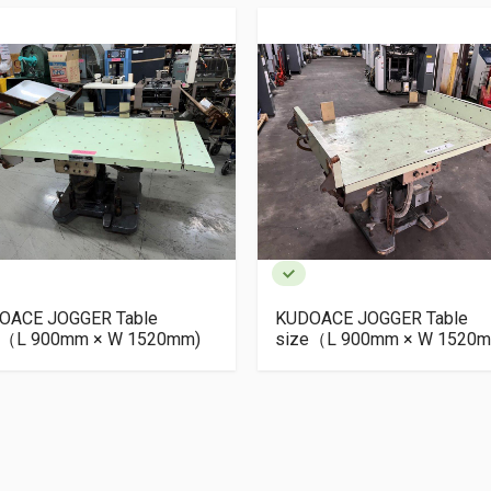
OACE JOGGER Table
KUDOACE JOGGER Table
e（L 900mm × W 1520mm)
size（L 900mm × W 1520m