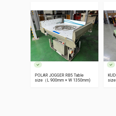
er BT-II
POLAR JOGGER RB5 Table
KUD
size（L 900mm × W 1350mm)
siz