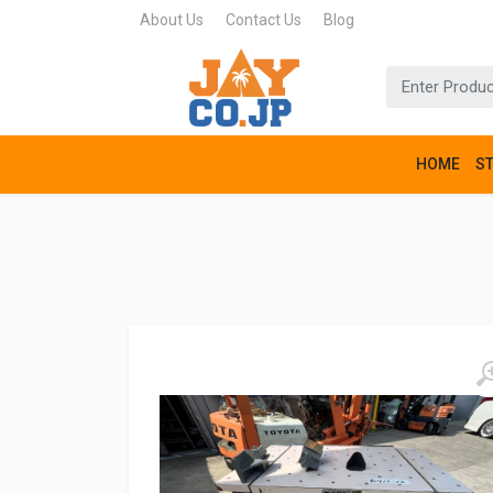
About Us
Contact Us
Blog
HOME
S