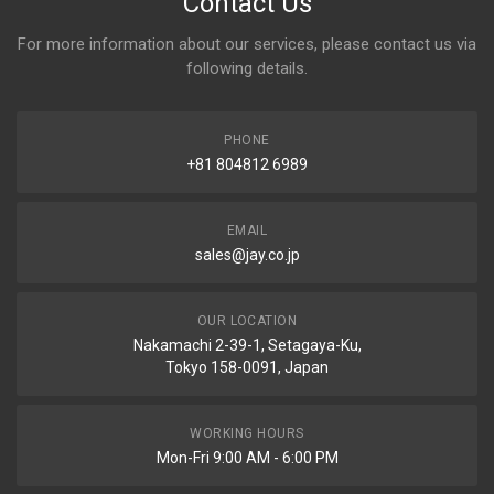
Contact Us
For more information about our services, please contact us via
following details.
PHONE
+81 804812 6989
EMAIL
sales@jay.co.jp
OUR LOCATION
Nakamachi 2-39-1, Setagaya-Ku,
Tokyo 158-0091, Japan
WORKING HOURS
Mon-Fri 9:00 AM - 6:00 PM