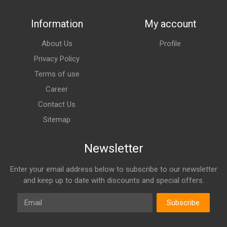
Information
My account
About Us
Profile
Privacy Policy
Terms of use
Career
Contact Us
Sitemap
Newsletter
Enter your email address below to subscribe to our newsletter
and keep up to date with discounts and special offers.
Email
Subscribe