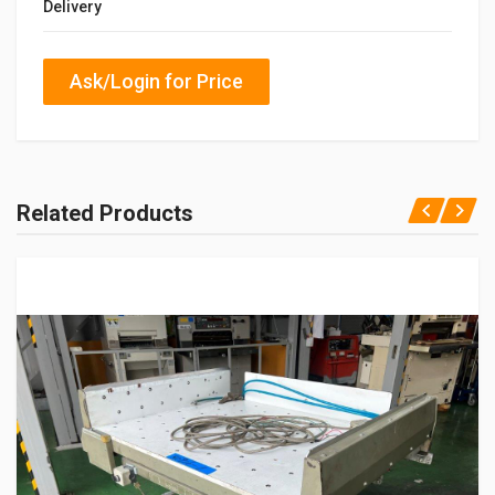
Delivery
Ask/Login for Price
Related Products