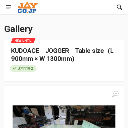
Gallery
NEW UNTIL
KUDOACE JOGGER Table size（L
900mm × W 1300mm)
J71119-2