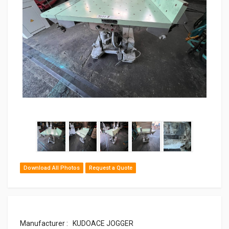
Download All Photos
Request a Quote
Manufacturer : KUDOACE JOGGER