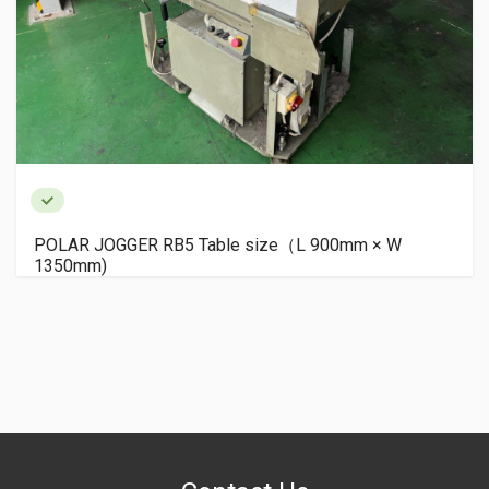
POLAR JOGGER RB5 Table size（L 900mm × W
1350mm)