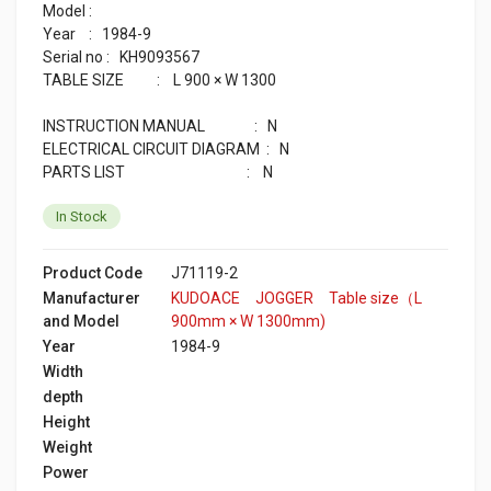
Model :
Year : 1984-9
Serial no : KH9093567
TABLE SIZE : L 900 × W 1300
INSTRUCTION MANUAL : N
ELECTRICAL CIRCUIT DIAGRAM : N
PARTS LIST : N
In Stock
Product Code
J71119-2
Manufacturer
KUDOACE JOGGER Table size（L
and Model
900mm × W 1300mm)
Year
1984-9
Width
depth
Height
Weight
Power