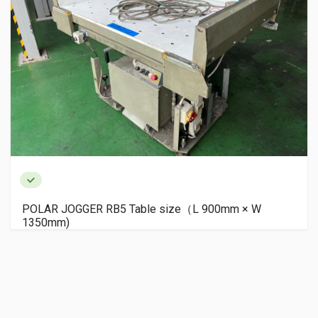
POLAR JOGGER RB5 Table size（L 900mm × W
1350mm)