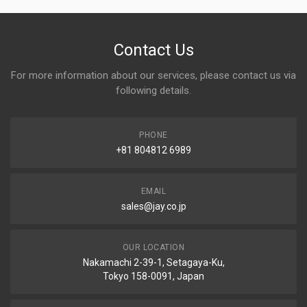
Contact Us
For more information about our services, please contact us via
following details.
PHONE
+81 804812 6989
EMAIL
sales@jay.co.jp
OUR LOCATION
Nakamachi 2-39-1, Setagaya-Ku,
Tokyo 158-0091, Japan