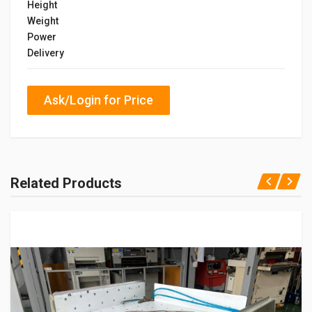
Height
Weight
Power
Delivery
Ask/Login for Price
Related Products