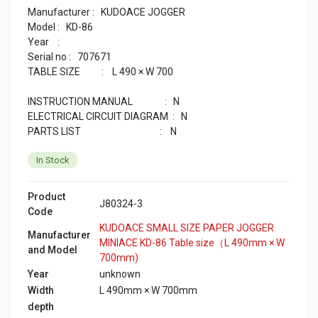
Manufacturer : KUDOACE JOGGER
Model : KD-86
Year :
Serial no : 707671
TABLE SIZE : L 490 × W 700
INSTRUCTION MANUAL : N
ELECTRICAL CIRCUIT DIAGRAM : N
PARTS LIST : N
In Stock
Product
J80324-3
Code
KUDOACE SMALL SIZE PAPER JOGGER
Manufacturer
MINIACE KD-86 Table size（L 490mm × W
and Model
700mm)
Year
unknown
Width
L 490mm × W 700mm
depth