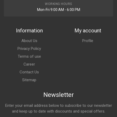
WORKING HOURS
Mon-Fri 9:00 AM - 6:00 PM
Information
My account
About Us
Profile
Privacy Policy
Terms of use
Career
Contact Us
Sitemap
Newsletter
Enter your email address below to subscribe to our newsletter
and keep up to date with discounts and special offers.