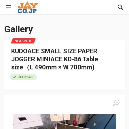
Gallery
NEW UNTIL
KUDOACE SMALL SIZE PAPER
JOGGER MINIACE KD-86 Table
size（L 490mm × W 700mm)
J80324-3