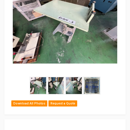
Download All Photos
Request a Quote