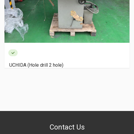
UCHIDA (Hole drill 2 hole)
Contact Us