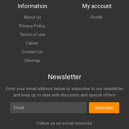
Information
My account
About Us
Profile
Privacy Policy
Terms of use
Career
Contact Us
Sitemap
Newsletter
Enter your email address below to subscribe to our newsletter
and keep up to date with discounts and special offers.
Email
Subscribe
Follow us on social networks