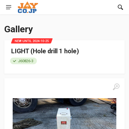
Gallery
NEW UNTIL 2024-10-25
LIGHT (Hole drill 1 hole)
J60826-3