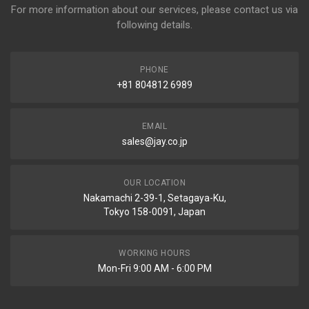
For more information about our services, please contact us via
following details.
PHONE
+81 804812 6989
EMAIL
sales@jay.co.jp
OUR LOCATION
Nakamachi 2-39-1, Setagaya-Ku,
Tokyo 158-0091, Japan
WORKING HOURS
Mon-Fri 9:00 AM - 6:00 PM