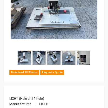
Download All Photos
Request a Quote
LIGHT (Hole drill 1 hole)
Manufacturer
: LIGHT