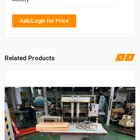
Ask/Login for Price
Related Products