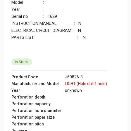
Model
:
Year
:
Serial no
: 1629
INSTRUCTION MANUAL : N
ELECTRICAL CIRCUIT DIAGRAM : N
PARTS LIST : N
In Stock
Product Code
J60826-3
Manufacturer and Model
LIGHT (Hole drill 1 hole)
Year
unknown
Perforation depth
Perforation capacity
Perforation hole diameter
Perforation paper size
Perforation pitch
Delivery