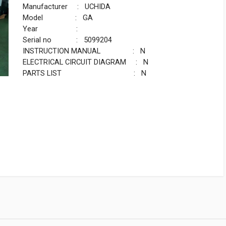
Manufacturer : UCHIDA
Model : GA
Year :
Serial no : 5099204
INSTRUCTION MANUAL : N
ELECTRICAL CIRCUIT DIAGRAM : N
PARTS LIST : N