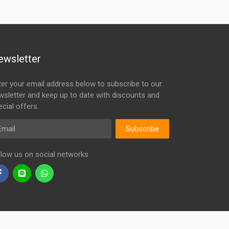
ewsletter
ter your email address below to subscribe to our
wsletter and keep up to date with discounts and
cial offers.
ail
Subscribe
llow us on social networks