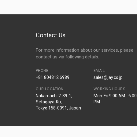
Contact Us
For more information about our services, please
contact us via following details.
PHONE
EMAIL
+81 804812 6989
sales@jay.co.jp
OUR LOCATION
WORKING HOURS
Nakamachi 2-39-1,
Mon-Fri 9:00 AM - 6:00
Setagaya-Ku,
PM
Tokyo 158-0091, Japan