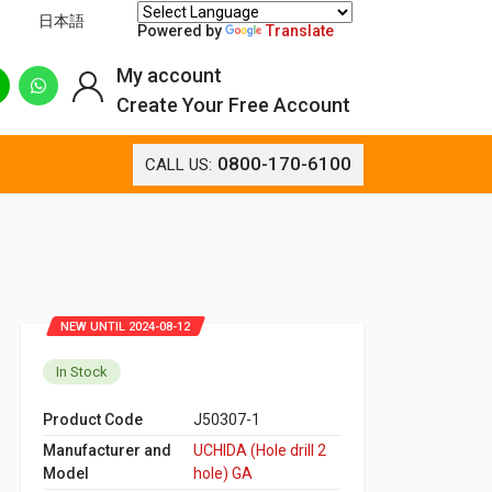
日本語
Powered by
Translate
My account
Create Your Free Account
0800-170-6100
CALL US:
NEW UNTIL 2024-08-12
In Stock
Product Code
J50307-1
Manufacturer and
UCHIDA (Hole drill 2
Model
hole) GA