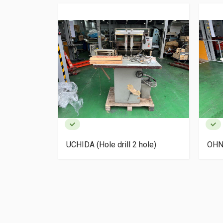
 hole)
UCHIDA (Hole drill 2 hole)
OHNI