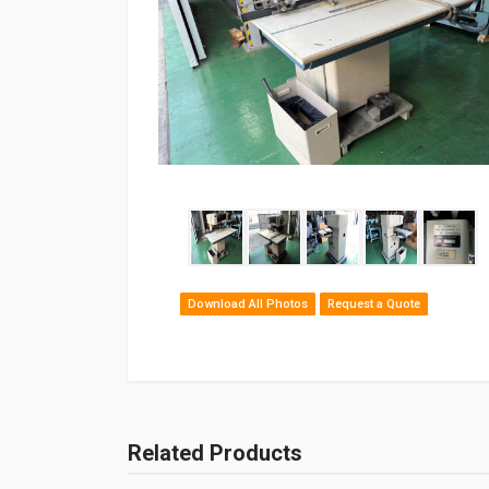
Download All Photos
Request a Quote
Related Products