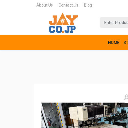
About Us
Contact Us
Blog
HOME
S