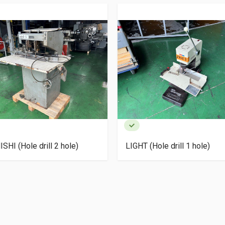
SHI (Hole drill 2 hole)
LIGHT (Hole drill 1 hole)