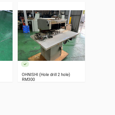
OHNISHI (Hole drill 2 hole)
OHNISHI (Ho
RM300
RS200