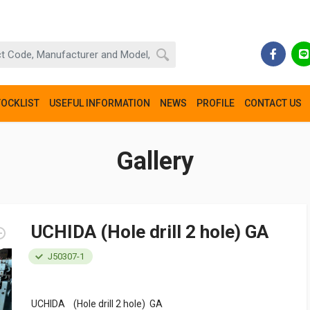
TOCKLIST
USEFUL INFORMATION
NEWS
PROFILE
CONTACT US
Gallery
UCHIDA (Hole drill 2 hole) GA
J50307-1
UCHIDA (Hole drill 2 hole) GA