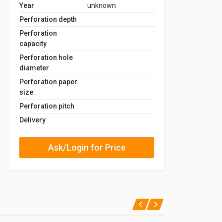
Year
unknown
Perforation depth
Perforation
capacity
Perforation hole
diameter
Perforation paper
size
Perforation pitch
Delivery
Ask/Login for Price