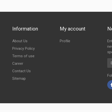
Information
My account
N
About Us
Profile
En
ne
Privacy Policy
spe
Terms of use
Em
Career
Contact Us
Fo
Sitemap