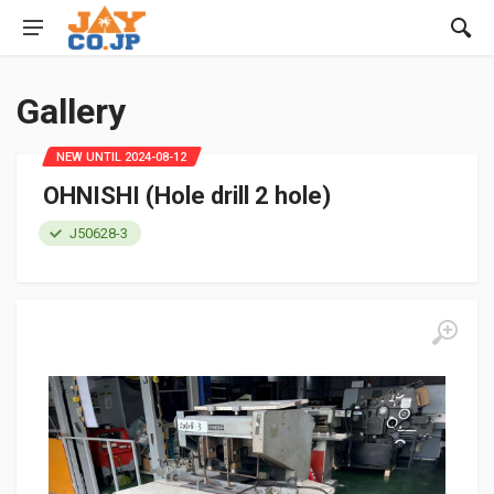
Gallery
NEW UNTIL 2024-08-12
OHNISHI (Hole drill 2 hole)
J50628-3