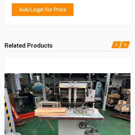
Ask/Login for Price
Related Products