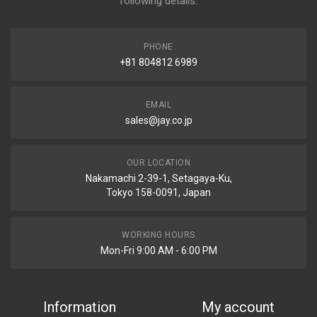
following details.
PHONE
+81 804812 6989
EMAIL
sales@jay.co.jp
OUR LOCATION
Nakamachi 2-39-1, Setagaya-Ku,
Tokyo 158-0091, Japan
WORKING HOURS
Mon-Fri 9:00 AM - 6:00 PM
Information
My account