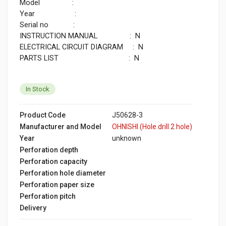
Model :
Year :
Serial no :
INSTRUCTION MANUAL : N
ELECTRICAL CIRCUIT DIAGRAM : N
PARTS LIST : N
In Stock
Product Code
J50628-3
Manufacturer and Model
OHNISHI (Hole drill 2 hole)
Year
unknown
Perforation depth
Perforation capacity
Perforation hole diameter
Perforation paper size
Perforation pitch
Delivery