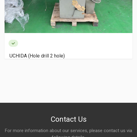
UCHIDA (Hole drill 2 hole)
Contact Us
For more information about our services, please contact us via