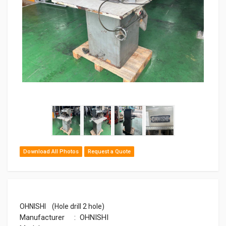
Download All Photos
Request a Quote
OHNISHI (Hole drill 2 hole)
Manufacturer : OHNISHI