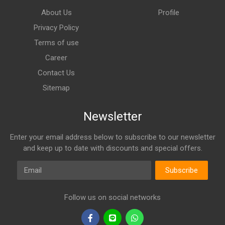
About Us
Profile
Privacy Policy
Terms of use
Career
Contact Us
Sitemap
Newsletter
Enter your email address below to subscribe to our newsletter
and keep up to date with discounts and special offers.
Email
Subscribe
Follow us on social networks