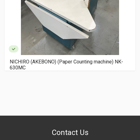
NICHIRO (AKEBONO) (Paper Counting machine) NK-
630MC
Contact Us