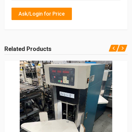
Ask/Login for Price
Related Products