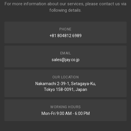
For more information about our services, please contact us via
following details.
PHONE
+81 804812 6989
EMAIL
sales@jay.co.jp
OUR LOCATION
Nakamachi 2-39-1, Setagaya-Ku,
Tokyo 158-0091, Japan
WORKING HOURS
Mon-Fri 9:00 AM - 6:00 PM