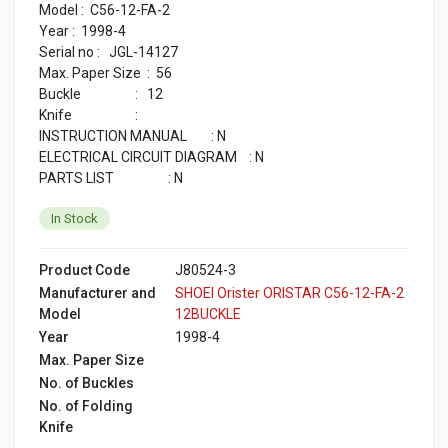
Model : C56-12-FA-2
Year : 1998-4
Serial no : JGL-14127
Max. Paper Size : 56
Buckle : 12
Knife :
INSTRUCTION MANUAL : N
ELECTRICAL CIRCUIT DIAGRAM : N
PARTS LIST : N
In Stock
Product Code
J80524-3
Manufacturer and
SHOEI Orister ORISTAR C56-12-FA-2
Model
12BUCKLE
Year
1998-4
Max. Paper Size
No. of Buckles
No. of Folding
Knife