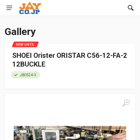
Gallery
NEW UNTIL
SHOEI Orister ORISTAR C56-12-FA-2
12BUCKLE
J80524-3