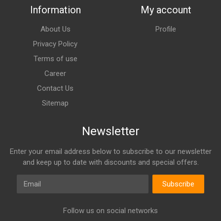
Information
My account
About Us
Profile
Privacy Policy
Terms of use
Career
Contact Us
Sitemap
Newsletter
Enter your email address below to subscribe to our newsletter
and keep up to date with discounts and special offers.
Email
Subscribe
Follow us on social networks