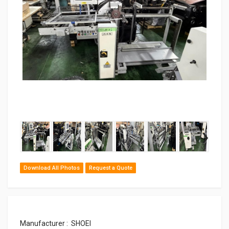
‹
›
Download All Photos
Request a Quote
Manufacturer : SHOEI