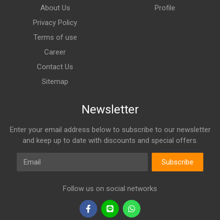
About Us
Profile
Privacy Policy
Terms of use
Career
Contact Us
Sitemap
Newsletter
Enter your email address below to subscribe to our newsletter
and keep up to date with discounts and special offers.
Email
Subscribe
Follow us on social networks