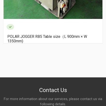
POLAR JOGGER RB5 Table size（L 900mm × W
1350mm)
Contact Us
For more information about our services, please contact us via
following details.