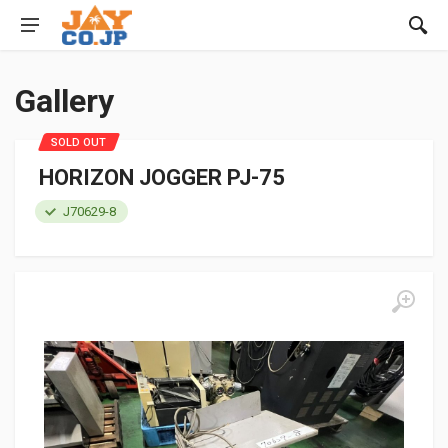
Gallery
SOLD OUT
HORIZON JOGGER PJ-75
J70629-8