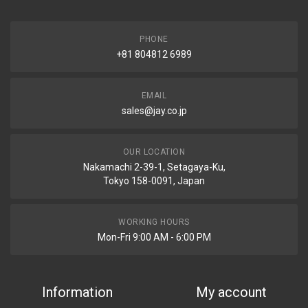
PHONE
+81 804812 6989
EMAIL
sales@jay.co.jp
OUR LOCATION
Nakamachi 2-39-1, Setagaya-Ku,
Tokyo 158-0091, Japan
WORKING HOURS
Mon-Fri 9:00 AM - 6:00 PM
Information
My account