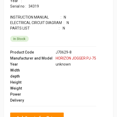
Year :
Serial no : 34319
INSTRUCTION MANUAL : N
ELECTRICAL CIRCUIT DIAGRAM : N
PARTS LIST : N
In Stock
Product Code
J70629-8
Manufacturer and Model
HORIZON JOGGER PJ-75
Year
unknown
Width
depth
Height
Weight
Power
Delivery