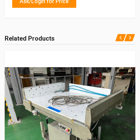
Ask/Login for Price
Related Products