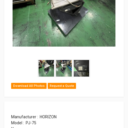
Download All Photos
Request a Quote
Manufacturer : HORIZON
Model : PJ-75