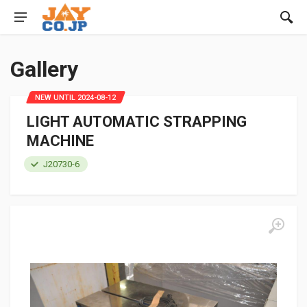
Gallery
NEW UNTIL 2024-08-12
LIGHT AUTOMATIC STRAPPING
MACHINE
J20730-6