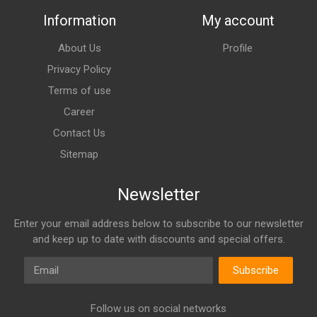
Information
My account
About Us
Profile
Privacy Policy
Terms of use
Career
Contact Us
Sitemap
Newsletter
Enter your email address below to subscribe to our newsletter
and keep up to date with discounts and special offers.
Email
Subscribe
Follow us on social networks