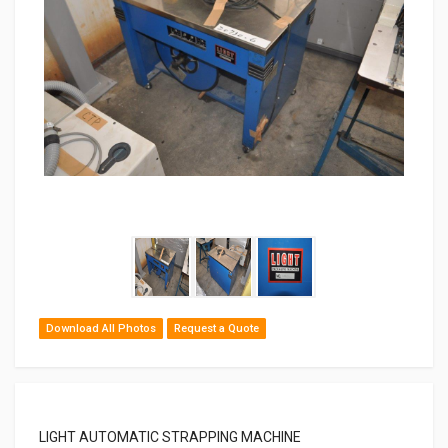
Download All Photos
Request a Quote
LIGHT AUTOMATIC STRAPPING MACHINE