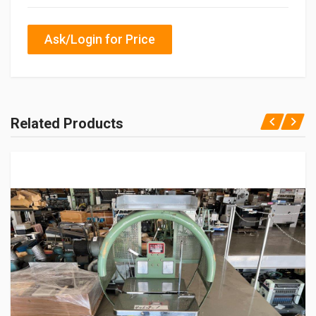
Ask/Login for Price
Related Products