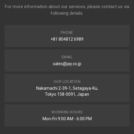
For more information about our services, please contact us via
following details.
PHONE
+81 804812 6989
EMAIL
sales@jay.co.jp
OUR LOCATION
Nakamachi 2-39-1, Setagaya-Ku,
Tokyo 158-0091, Japan
WORKING HOURS
Mon-Fri 9:00 AM - 6:00 PM