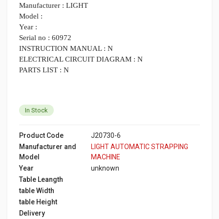
Manufacturer : LIGHT
Model :
Year :
Serial no : 60972
INSTRUCTION MANUAL : N
ELECTRICAL CIRCUIT DIAGRAM : N
PARTS LIST : N
In Stock
Product Code
J20730-6
Manufacturer and
LIGHT AUTOMATIC STRAPPING
Model
MACHINE
Year
unknown
Table Leangth
table Width
table Height
Delivery