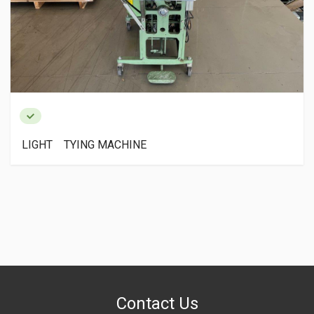
LIGHT TYING MACHINE
Contact Us