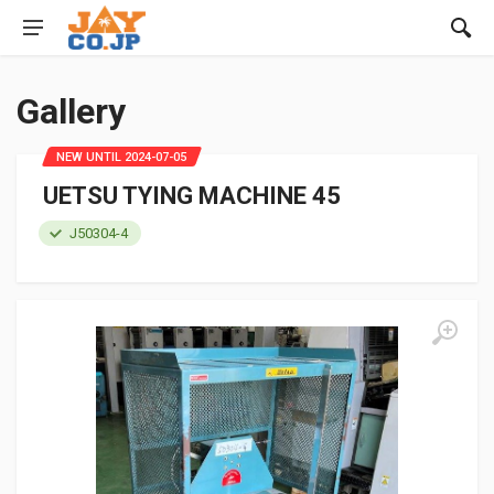
Gallery
NEW UNTIL 2024-07-05
UETSU TYING MACHINE 45
J50304-4