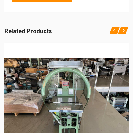
Related Products