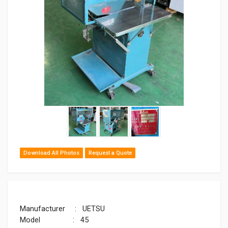
Download All Photos
Request a Quote
Manufacturer : UETSU
Model : 45