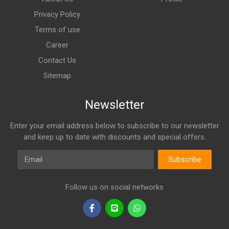
Privacy Policy
Terms of use
Career
Contact Us
Sitemap
Newsletter
Enter your email address below to subscribe to our newsletter
and keep up to date with discounts and special offers.
Email
Subscribe
Follow us on social networks