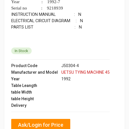
Year : 1992-7
Serial no : 9218939
INSTRUCTION MANUAL : N
ELECTRICAL CIRCUIT DIAGRAM : N
PARTS LIST : N
In Stock
Product Code
J50304-4
Manufacturer and Model
UETSU TYING MACHINE 45
Year
1992
Table Leangth
table Width
table Height
Delivery
Ask/Login for Price