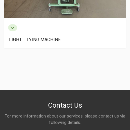
LIGHT TYING MACHINE
Contact Us
For more information about our services, please contact us via
following details.