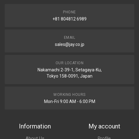
PHONE
+81 804812 6989
EMAIL
sales@jay.co.jp
OUR LOCATION
Nakamachi 2-39-1, Setagaya-Ku,
Tokyo 158-0091, Japan
WORKING HOURS
Mon-Fri 9:00 AM - 6:00 PM
Information
My account
About Us
Profile