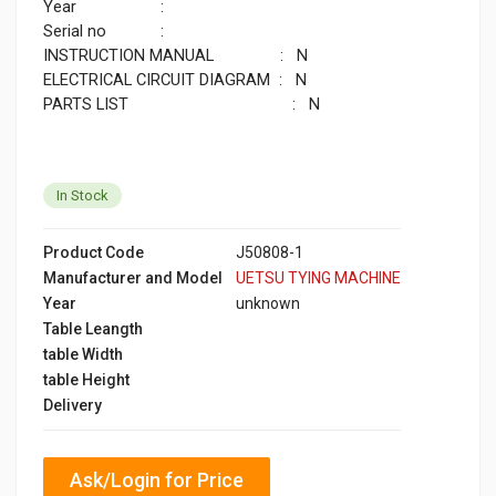
Year :
Serial no :
INSTRUCTION MANUAL : N
ELECTRICAL CIRCUIT DIAGRAM : N
PARTS LIST : N
In Stock
Product Code
J50808-1
Manufacturer and Model
UETSU TYING MACHINE
Year
unknown
Table Leangth
table Width
table Height
Delivery
Ask/Login for Price