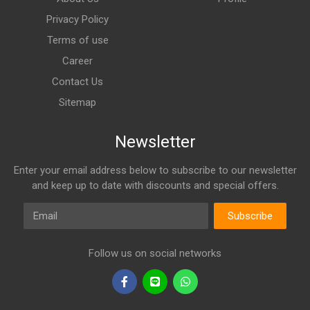
Privacy Policy
Terms of use
Career
Contact Us
Sitemap
Newsletter
Enter your email address below to subscribe to our newsletter
and keep up to date with discounts and special offers.
Email
Subscribe
Follow us on social networks