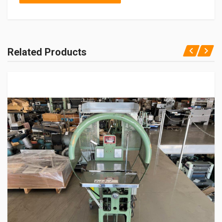
Related Products