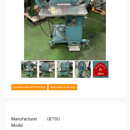
Download All Photos
Request a Quote
Manufacturer : UETSU
Model :