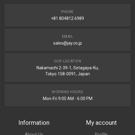
PHONE
+81 804812 6989
EMAIL
sales@jay.co.jp
OUR LOCATION
Nakamachi 2-39-1, Setagaya-Ku,
Tokyo 158-0091, Japan
WORKING HOURS
Mon-Fri 9:00 AM - 6:00 PM
Information
My account
About Us
Profile