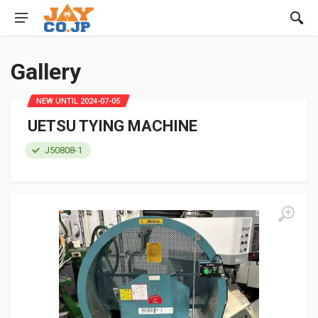
Gallery
NEW UNTIL 2024-07-05
UETSU TYING MACHINE
J50808-1