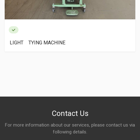
LIGHT TYING MACHINE
Contact Us
For more information about our services, please contact us via
following details.