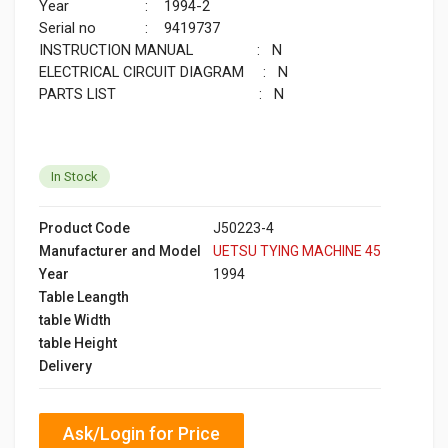
Year : 1994-2
Serial no : 9419737
INSTRUCTION MANUAL : N
ELECTRICAL CIRCUIT DIAGRAM : N
PARTS LIST : N
In Stock
Product Code
J50223-4
Manufacturer and Model
UETSU TYING MACHINE 45
Year
1994
Table Leangth
table Width
table Height
Delivery
Ask/Login for Price