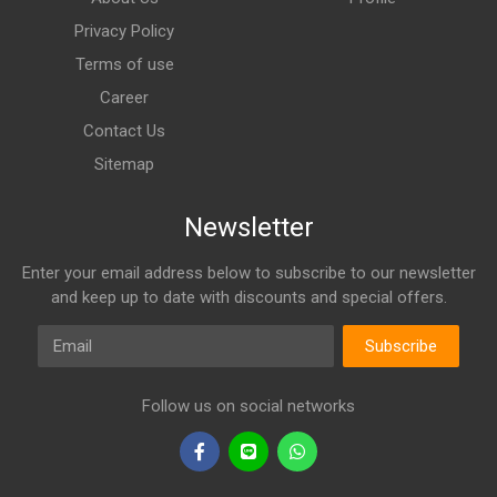
Privacy Policy
Terms of use
Career
Contact Us
Sitemap
Newsletter
Enter your email address below to subscribe to our newsletter
and keep up to date with discounts and special offers.
Email
Subscribe
Follow us on social networks