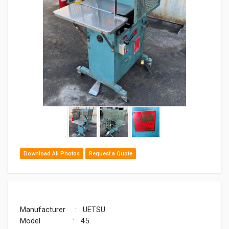
Download All Photos
Request a Quote
Manufacturer : UETSU
Model : 45