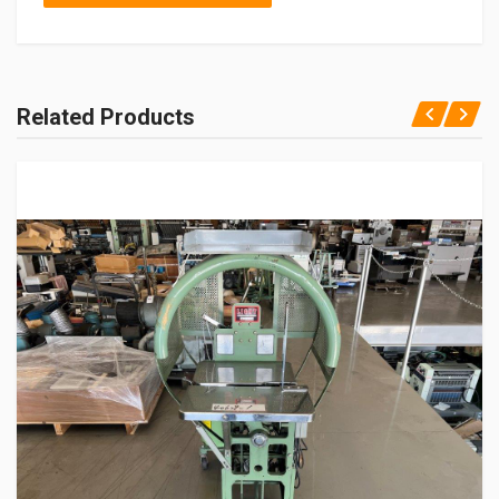
Related Products