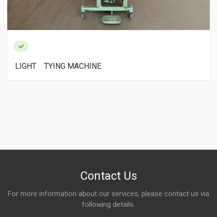
LIGHT TYING MACHINE
Contact Us
For more information about our services, please contact us via
following details.