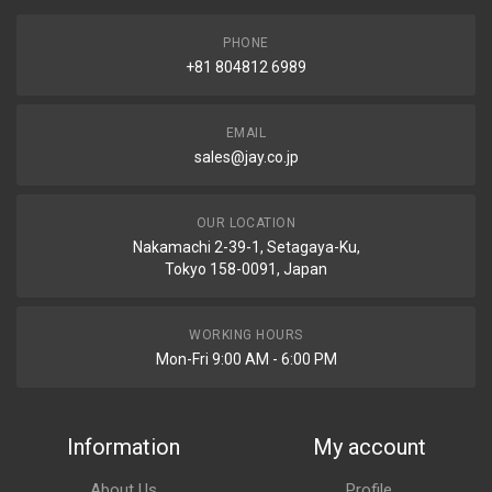
PHONE
+81 804812 6989
EMAIL
sales@jay.co.jp
OUR LOCATION
Nakamachi 2-39-1, Setagaya-Ku,
Tokyo 158-0091, Japan
WORKING HOURS
Mon-Fri 9:00 AM - 6:00 PM
Information
My account
About Us
Profile