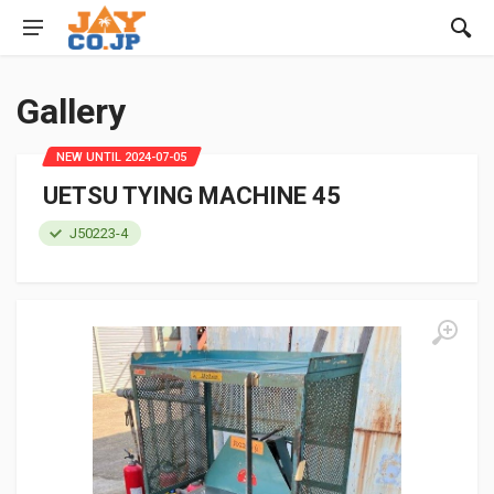
Gallery
NEW UNTIL 2024-07-05
UETSU TYING MACHINE 45
J50223-4