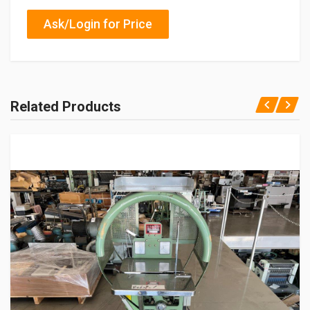
Ask/Login for Price
Related Products