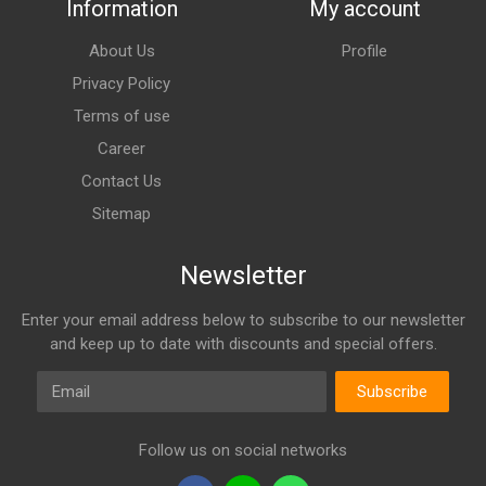
Information
My account
About Us
Profile
Privacy Policy
Terms of use
Career
Contact Us
Sitemap
Newsletter
Enter your email address below to subscribe to our newsletter
and keep up to date with discounts and special offers.
Email
Subscribe
Follow us on social networks