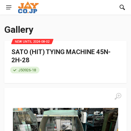
Gallery
NEW UNTIL 2024-08-02
SATO (HIT) TYING MACHINE 45N-
2H-28
J50926-18