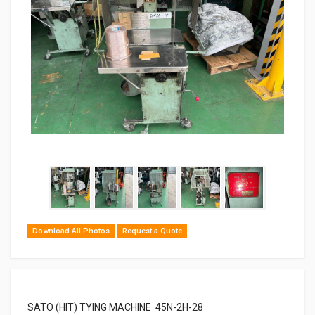
Download All Photos
Request a Quote
SATO (HIT) TYING MACHINE 45N-2H-28