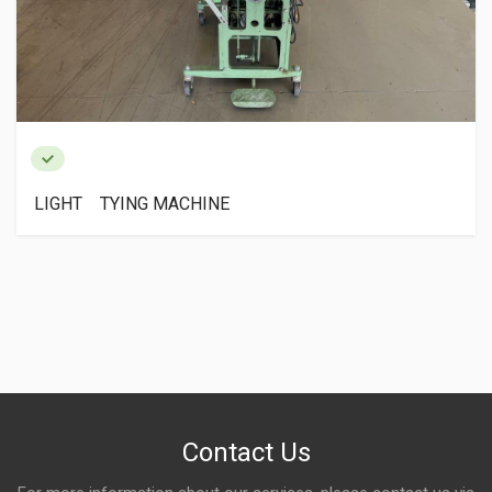
LIGHT TYING MACHINE
Contact Us