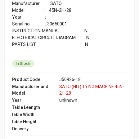
Manufacturer : SATO
Model : 45N-2H-28
Year :
Serial no : 30650001
INSTRUCTION MANUAL : N
ELECTRICAL CIRCUIT DIAGRAM : N
PARTS LIST : N
In Stock
Product Code
J50926-18
Manufacturer and
SATO (HIT) TYING MACHINE 45N-
Model
2H-28
Year
unknown
Table Leangth
table Width
table Height
Delivery