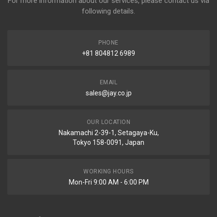
For more information about our services, please contact us via
following details.
PHONE
+81 804812 6989
EMAIL
sales@jay.co.jp
OUR LOCATION
Nakamachi 2-39-1, Setagaya-Ku,
Tokyo 158-0091, Japan
WORKING HOURS
Mon-Fri 9:00 AM - 6:00 PM