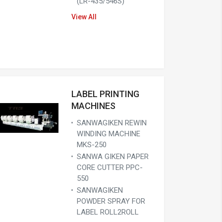
(LR-435/546S)
View All
LABEL PRINTING
MACHINES
SANWAGIKEN REWIN
WINDING MACHINE
MKS-250
SANWA GIKEN PAPER
CORE CUTTER PPC-
550
SANWAGIKEN
POWDER SPRAY FOR
LABEL ROLL2ROLL