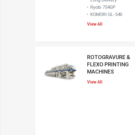
Ryobi 754GP
KOMORI GL-540
View All
ROTOGRAVURE &
FLEXO PRINTING
MACHINES
View All