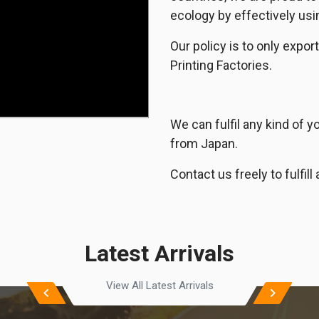
ecology by effectively usi
Our policy is to only exp
Printing Factories.
We can fulfil any kind of 
from Japan.
Contact us freely to fulfi
Latest Arrivals
View All Latest Arrivals