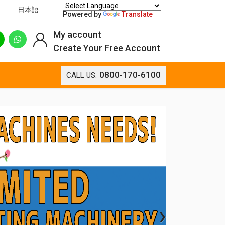
日本語
Powered by
Translate
My account
Create Your Free Account
0800-170-6100
CALL US:
›