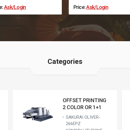
e:
Ask/Login
Price:
Ask/Login
Categories
OFFSET PRINTING
2 COLOR OR 1+1
SAKURAI OLIVER-
266EPZ