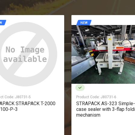
W
NEW
ct Code:
J80731-6
Product Code:
J80731-7
APACK AS-323 Simple-type
LIGHT DIBIPACK4255 Simp
 sealer with 3-flap folding
shrink-wrapping machine
hanism