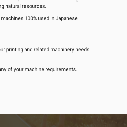
ng natural resources.
ort machines 100% used in Japanese
your printing and related machinery needs
ll any of your machine requirements.