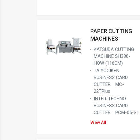
PAPER CUTTING
MACHINES
KATSUDA CUTTING
MACHINE SH380-
HOW (116CM)
TAIYOGIKEN
BUSINESS CARD
CUTTER MC-
22TPlus
INTER-TECHNO
BUSINESS CARD
CUTTER PCM-05-S1
View All