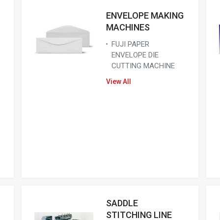
ENVELOPE MAKING
MACHINES
FUJI PAPER
ENVELOPE DIE
CUTTING MACHINE
View All
SADDLE
STITCHING LINE