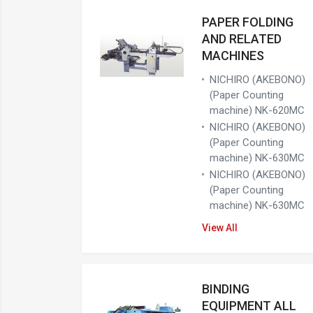
PAPER FOLDING
AND RELATED
MACHINES
NICHIRO (AKEBONO)
(Paper Counting
machine) NK-620MC
NICHIRO (AKEBONO)
(Paper Counting
machine) NK-630MC
NICHIRO (AKEBONO)
(Paper Counting
machine) NK-630MC
View All
BINDING
EQUIPMENT ALL