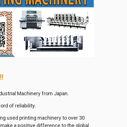
!
ndustrial Machinery from Japan.
d of reliability.
ing used printing machinery to over 30
 make a positive difference to the global