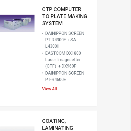
CTP COMPUTER
TO PLATE MAKING
SYSTEM
DAINIPPON SCREEN
PT-R4300E＋SA-
L4300II
EASTCOM DX1800
Laser Imagesetter
(CTF) ＋DX960P
DAINIPPON SCREEN
PT-R4600E
View All
COATING,
LAMINATING