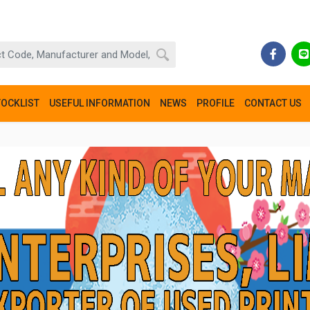
TOCKLIST
USEFUL INFORMATION
NEWS
PROFILE
CONTACT US