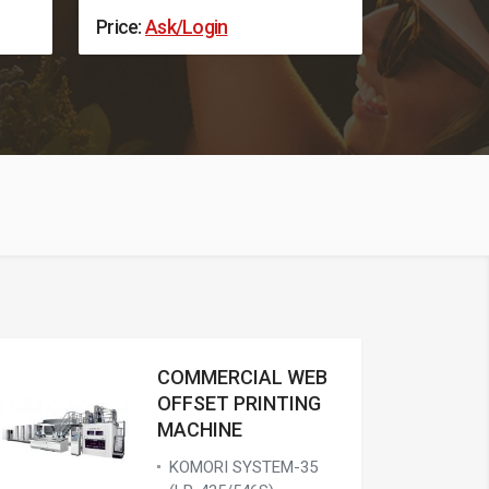
Price:
Ask/Login
Price:
Ask
COMMERCIAL WEB
OFFSET PRINTING
MACHINE
KOMORI SYSTEM-35