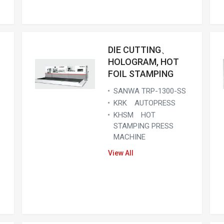
DIE CUTTING、
HOLOGRAM, HOT
FOIL STAMPING
SANWA TRP-1300-SS
KRK AUTOPRESS
KHSM HOT
STAMPING PRESS
MACHINE
View All