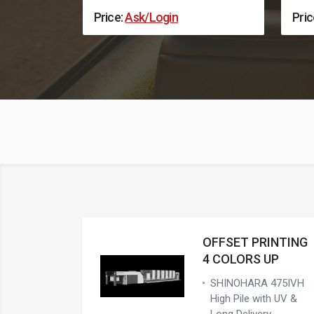
Price:
Ask/Login
Pric
OFFSET PRINTING
4 COLORS UP
SHINOHARA 475IVH
High Pile with UV &
Long Delivery