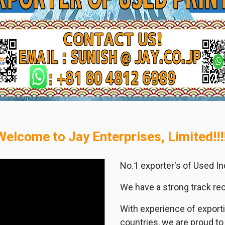
Welcome to Jay Enterprises, Limited!!!!
No.1 exporter's of Used I
We have a strong track recor
With experience of export
countries, we are proud to