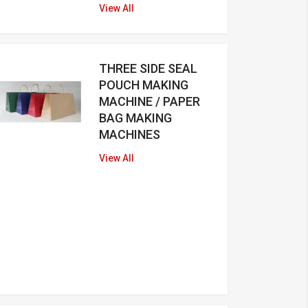
View All
THREE SIDE SEAL
POUCH MAKING
MACHINE / PAPER
BAG MAKING
MACHINES
View All