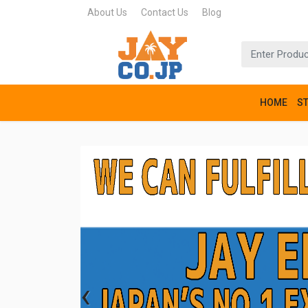
About Us
Contact Us
Blog
HOME
S
‹