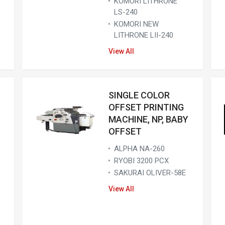
KOMORI LITHRONE
LS-240
KOMORI NEW
LITHRONE LII-240
View All
SINGLE COLOR
OFFSET PRINTING
MACHINE, NP, BABY
OFFSET
ALPHA NA-260
RYOBI 3200 PCX
SAKURAI OLIVER-58E
View All